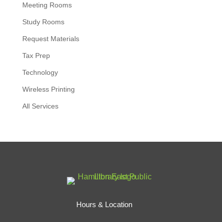
Meeting Rooms
Study Rooms
Request Materials
Tax Prep
Technology
Wireless Printing
All Services
Hours & Location