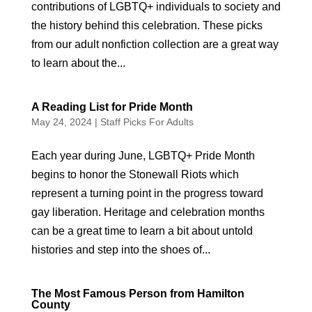
contributions of LGBTQ+ individuals to society and
the history behind this celebration. These picks
from our adult nonfiction collection are a great way
to learn about the...
A Reading List for Pride Month
May 24, 2024
|
Staff Picks For Adults
Each year during June, LGBTQ+ Pride Month
begins to honor the Stonewall Riots which
represent a turning point in the progress toward
gay liberation. Heritage and celebration months
can be a great time to learn a bit about untold
histories and step into the shoes of...
The Most Famous Person from Hamilton
County