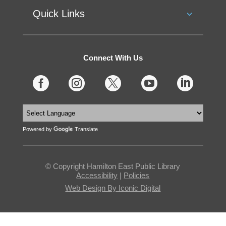
Quick Links
Connect With Us





Powered by
Translate
© Copyright Hamilton East Public Library
Accessibility
|
Policies
Web Design By Iconic Digital