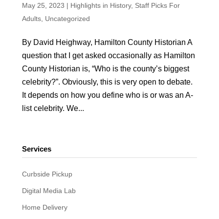
May 25, 2023
|
Highlights in History
,
Staff Picks For
Adults
,
Uncategorized
By David Heighway, Hamilton County Historian A
question that I get asked occasionally as Hamilton
County Historian is, “Who is the county’s biggest
celebrity?”. Obviously, this is very open to debate.
It depends on how you define who is or was an A-
list celebrity. We...
Services
Curbside Pickup
Digital Media Lab
Home Delivery