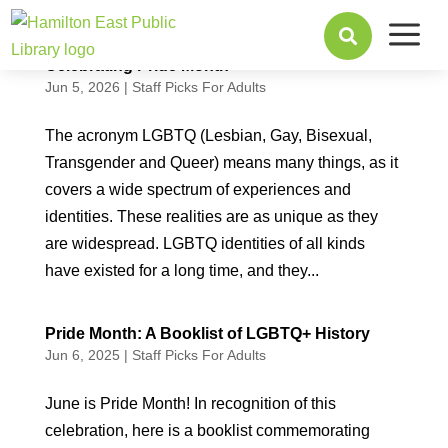
a

Celebrating Pride Month
Jun 5, 2026
|
Staff Picks For Adults
The acronym LGBTQ (Lesbian, Gay, Bisexual,
Transgender and Queer) means many things, as it
covers a wide spectrum of experiences and
identities. These realities are as unique as they
are widespread. LGBTQ identities of all kinds
have existed for a long time, and they...
Pride Month: A Booklist of LGBTQ+ History
Jun 6, 2025
|
Staff Picks For Adults
June is Pride Month! In recognition of this
celebration, here is a booklist commemorating