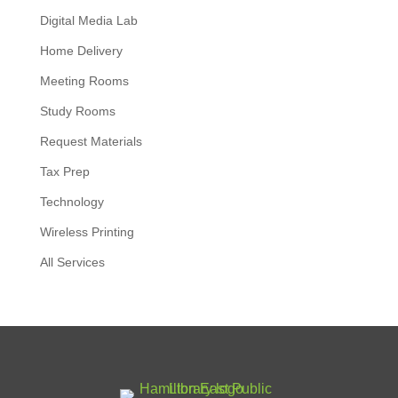
Digital Media Lab
Home Delivery
Meeting Rooms
Study Rooms
Request Materials
Tax Prep
Technology
Wireless Printing
All Services