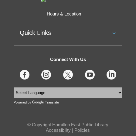
Hours & Location
Quick Links
Connect With Us





Powered by
Translate
© Copyright Hamilton East Public Library
Accessibility
|
Policies