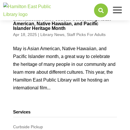
a

International Film Festival: Celebrating Asian
American, Native Hawaiian, and Pacific
Islander Heritage Month
Apr 18, 2025
|
Library News
,
Staff Picks For Adults
May is Asian American, Native Hawaiian, and
Pacific Islander month, a great way to celebrate
the heritage of many people in our community and
learn more about different cultures. This year, the
Hamilton East Public Library will be hosting an
international film...
Services
Curbside Pickup