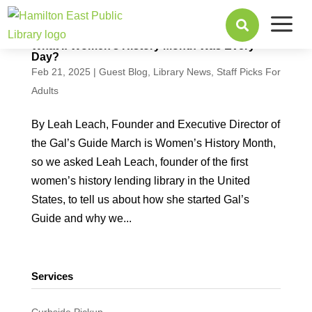
a

What If Women’s History Month Was Every
Day?
Feb 21, 2025
|
Guest Blog
,
Library News
,
Staff Picks For
Adults
By Leah Leach, Founder and Executive Director of
the Gal’s Guide March is Women’s History Month,
so we asked Leah Leach, founder of the first
women’s history lending library in the United
States, to tell us about how she started Gal’s
Guide and why we...
Services