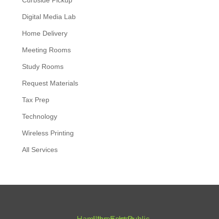
Curbside Pickup
Digital Media Lab
Home Delivery
Meeting Rooms
Study Rooms
Request Materials
Tax Prep
Technology
Wireless Printing
All Services