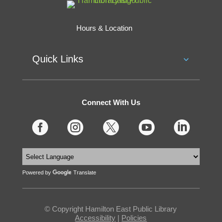
Hours & Location
Quick Links
Connect With Us





Powered by
Translate
© Copyright Hamilton East Public Library
Accessibility
|
Policies