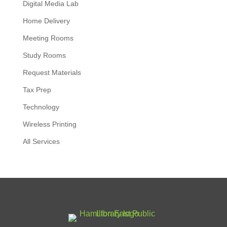
Digital Media Lab
Home Delivery
Meeting Rooms
Study Rooms
Request Materials
Tax Prep
Technology
Wireless Printing
All Services