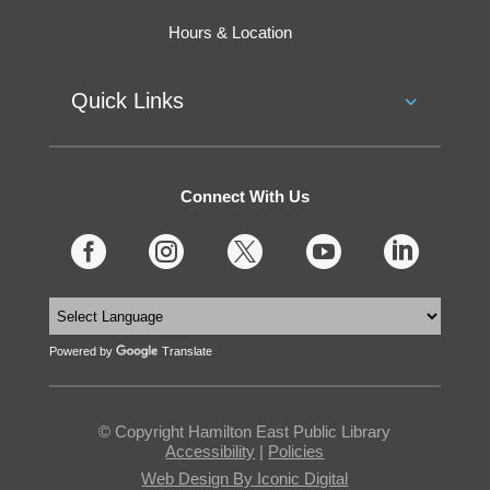
Hours & Location
Quick Links
Connect With Us





Powered by
Translate
© Copyright Hamilton East Public Library
Accessibility
|
Policies
Web Design By Iconic Digital