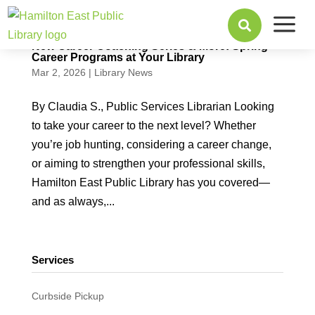
a

New Career Coaching Series & More: Spring
Career Programs at Your Library
Mar 2, 2026
|
Library News
By Claudia S., Public Services Librarian Looking
to take your career to the next level? Whether
you’re job hunting, considering a career change,
or aiming to strengthen your professional skills,
Hamilton East Public Library has you covered—
and as always,...
Services
Curbside Pickup