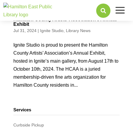
a

Hamilton County Artists’ Association’s Annual
Exhibit
Jul 31, 2024
|
Ignite Studio
,
Library News
Ignite Studio is proud to present the Hamilton
County Artists’ Association’s Annual Exhibit,
hosted in Ignite’s main gallery, from August 17th to
October 10th, 2024. The HCAA is a juried
membership-driven fine arts organization for
Hamilton County residents in...
Services
Curbside Pickup