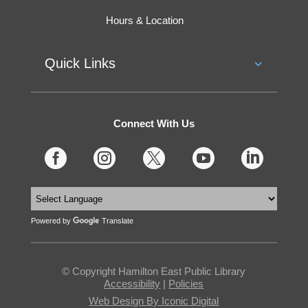
Hours & Location
Quick Links
Connect With Us





Powered by
Translate
© Copyright Hamilton East Public Library
Accessibility
|
Policies
Web Design By Iconic Digital