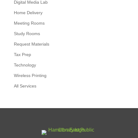
Digital Media Lab
Home Delivery
Meeting Rooms
Study Rooms
Request Materials
Tax Prep
Technology
Wireless Printing
All Services