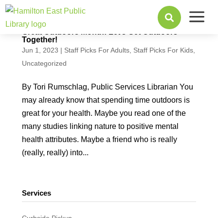
a

Great Outdoors Month: Let’s Get Outdoors
Together!
Jun 1, 2023
|
Staff Picks For Adults
,
Staff Picks For Kids
,
Uncategorized
By Tori Rumschlag, Public Services Librarian You
may already know that spending time outdoors is
great for your health. Maybe you read one of the
many studies linking nature to positive mental
health attributes. Maybe a friend who is really
(really, really) into...
Services