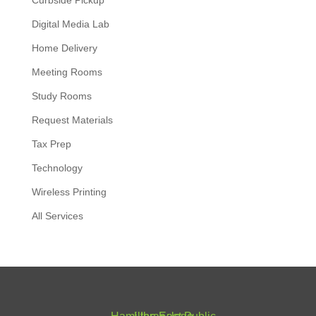
Curbside Pickup
Digital Media Lab
Home Delivery
Meeting Rooms
Study Rooms
Request Materials
Tax Prep
Technology
Wireless Printing
All Services