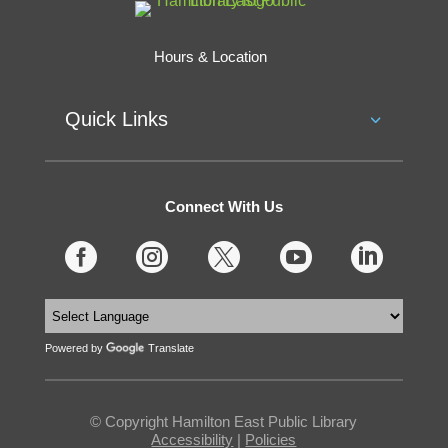
Hours & Location
Quick Links
Connect With Us





Powered by
Translate
© Copyright Hamilton East Public Library
Accessibility
|
Policies