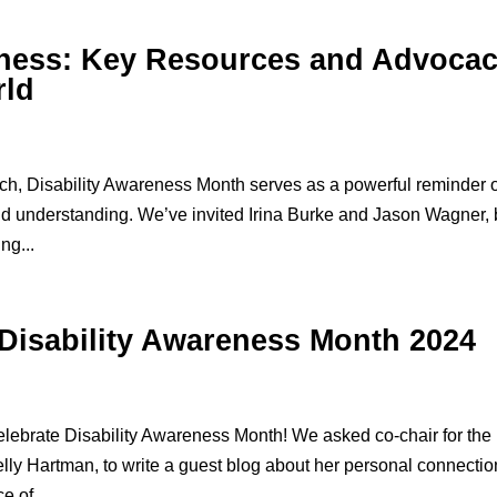
eness: Key Resources and Advoca
rld
h, Disability Awareness Month serves as a powerful reminder 
, and understanding. We’ve invited Irina Burke and Jason Wagner,
ng...
 Disability Awareness Month 2024
lebrate Disability Awareness Month! We asked co-chair for the
lly Hartman, to write a guest blog about her personal connectio
e of...