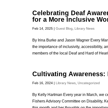
Celebrating Deaf Awar
for a More Inclusive Wo
Feb 14, 2025
|
Guest Blog
,
Library News
By Irina Burke and Jason Wagner Every Marc
the importance of inclusivity, accessibility
members of the local Deaf and Hard of Heari
Cultivating Awareness:
Feb 16, 2024
|
Library News
,
Uncategorized
By Kelly Hartman Every year in March, we ce
Fishers Advisory Committee on Disability, Ke
this month and her thoughts on the importanc