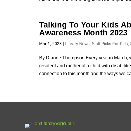
Talking To Your Kids Abo
Awareness Month 2023
Mar 1, 2023
|
Library News
,
Staff Picks For Kids
,
By Dianne Thompson Every year in March, w
resident and mother of a child with disabili
connection to this month and the ways we can