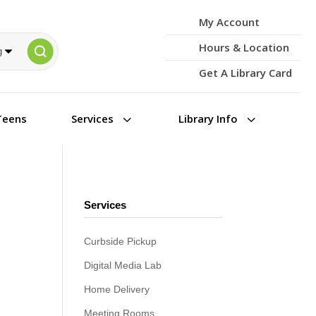
My Account
Hours & Location
Get A Library Card
3
3
Teens
Services
Library Info
Services
Curbside Pickup
Digital Media Lab
Home Delivery
Meeting Rooms