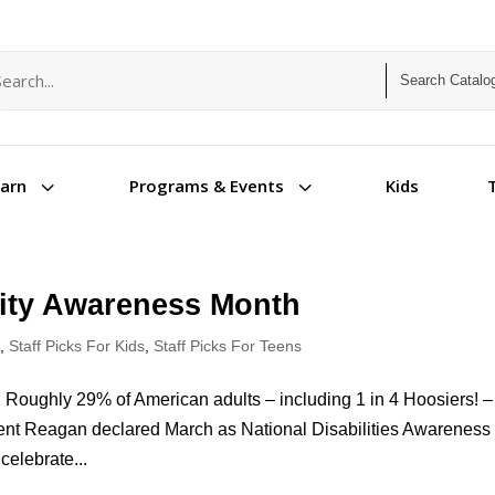
arch term
arch type
3
3
Kids
earn
Programs & Events
ility Awareness Month
s
,
Staff Picks For Kids
,
Staff Picks For Teens
n Roughly 29% of American adults – including 1 in 4 Hoosiers! –
ident Reagan declared March as National Disabilities Awareness
celebrate...