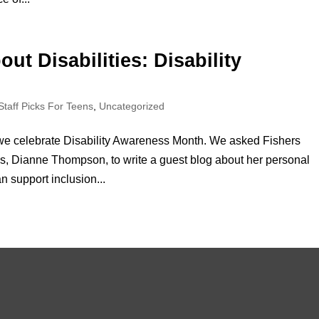
ut Disabilities: Disability
Staff Picks For Teens
,
Uncategorized
e celebrate Disability Awareness Month. We asked Fishers
ties, Dianne Thompson, to write a guest blog about her personal
 support inclusion...