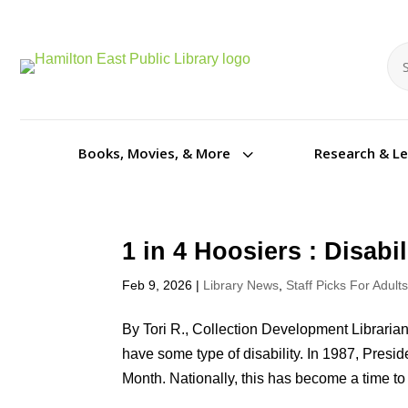
Se
Se
3
Books, Movies, & More
Research & L
1 in 4 Hoosiers : Disab
Feb 9, 2026
|
Library News
,
Staff Picks For Adult
By Tori R., Collection Development Libraria
have some type of disability. In 1987, Pres
Month. Nationally, this has become a time to 