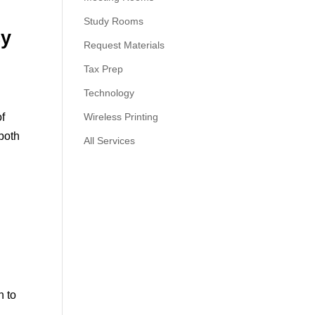
Study Rooms
cy
Request Materials
Tax Prep
Technology
of
Wireless Printing
 both
All Services
n to