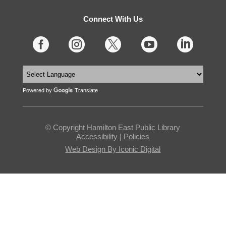
Connect With Us





Powered by
Translate
© Copyright Hamilton East Public Library
Accessibility
|
Policies
Web Design By Iconic Digital