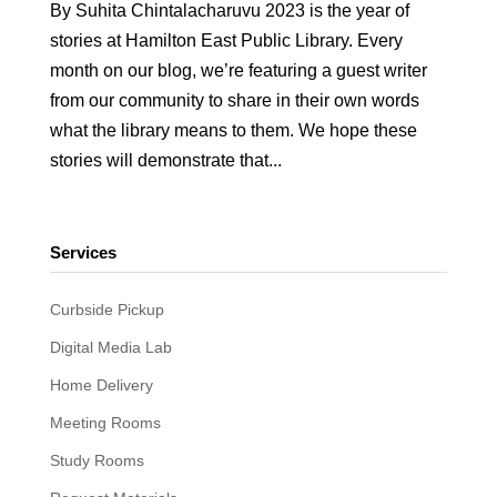
By Suhita Chintalacharuvu 2023 is the year of
stories at Hamilton East Public Library. Every
month on our blog, we’re featuring a guest writer
from our community to share in their own words
what the library means to them. We hope these
stories will demonstrate that...
Services
Curbside Pickup
Digital Media Lab
Home Delivery
Meeting Rooms
Study Rooms