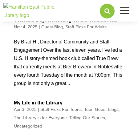
a

Veterans Day: Reflecting on the Vietnam War
Nov 4, 2025
|
Guest Blog
,
Staff Picks For Adults
By Brad H., Director of Community and Staff
Engagement Over the last eleven years, I’ve led a
U.S. History-themed book club called True Brew
that currently meets at Bier Brewery in Noblesville
every fourth Tuesday of the month at 7:00pm. This
group is not only a great...
My Life in the Library
Apr 3, 2023
|
Staff Picks For Teens
,
Teen Guest Blogs
,
The Library is for Everyone: Telling Our Stories
,
Uncategorized