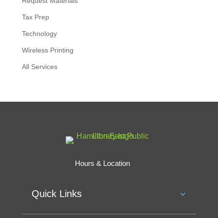
Request Materials
Tax Prep
Technology
Wireless Printing
All Services
Hours & Location
Quick Links