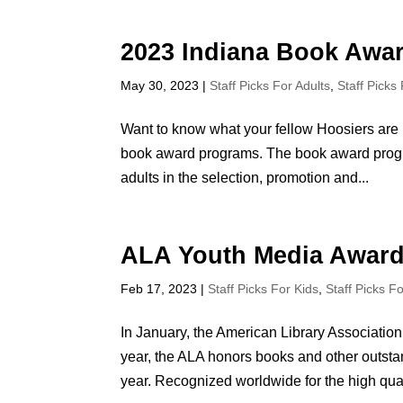
2023 Indiana Book Awa
May 30, 2023
|
Staff Picks For Adults
,
Staff Picks
Want to know what your fellow Hoosiers are 
book award programs. The book award progra
adults in the selection, promotion and...
ALA Youth Media Award
Feb 17, 2023
|
Staff Picks For Kids
,
Staff Picks F
In January, the American Library Associat
year, the ALA honors books and other outstan
year. Recognized worldwide for the high quali