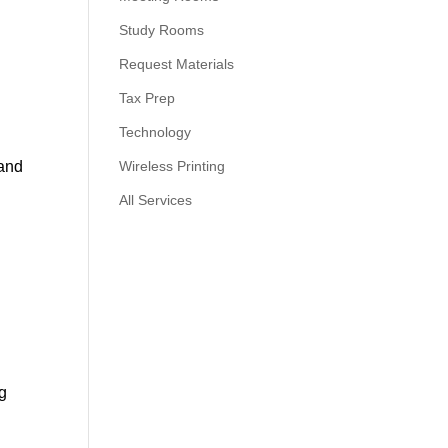
Study Rooms
Request Materials
Tax Prep
Technology
l
 and
Wireless Printing
All Services
ng