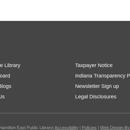
e Library
Taxpayer Notice
Board
Indiana Transparency P
Blogs
Newsletter Sign up
Us
Legal Disclosures
Hamilton East Public Library|
Accessibility
|
Policies
|
Web Design By I