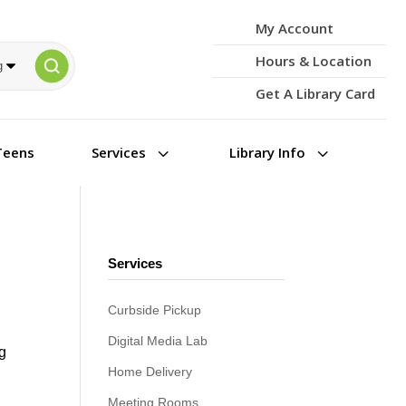
My Account
Hours & Location
Get A Library Card
3
3
Teens
Services
Library Info
Services
Curbside Pickup
Digital Media Lab
ng
Home Delivery
Meeting Rooms