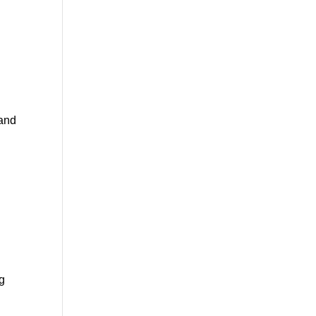
l
 and
ng