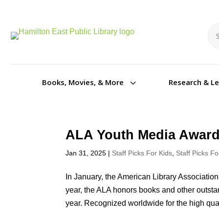
Se
Se
3
Books, Movies, & More
Research & L
ALA Youth Media Award
Jan 31, 2025
|
Staff Picks For Kids
,
Staff Picks F
In January, the American Library Associat
year, the ALA honors books and other outstan
year. Recognized worldwide for the high quali