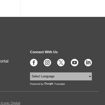
Connect With Us
ortal





Powered by
Translate
conic Digital