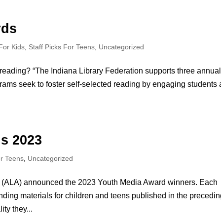
rds
 For Kids
,
Staff Picks For Teens
,
Uncategorized
reading? “The Indiana Library Federation supports three annua
ms seek to foster self-selected reading by engaging students
s 2023
or Teens
,
Uncategorized
ion (ALA) announced the 2023 Youth Media Award winners. Each
ding materials for children and teens published in the precedi
ty they...