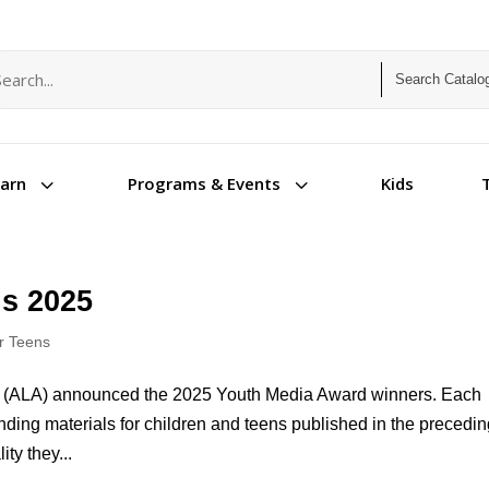
arch term
arch type
3
3
Kids
earn
Programs & Events
s 2025
or Teens
ion (ALA) announced the 2025 Youth Media Award winners. Each
ding materials for children and teens published in the precedi
ty they...