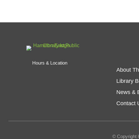
Hours & Location
About Th
Library 
News & 
Contact 
© Copyright 