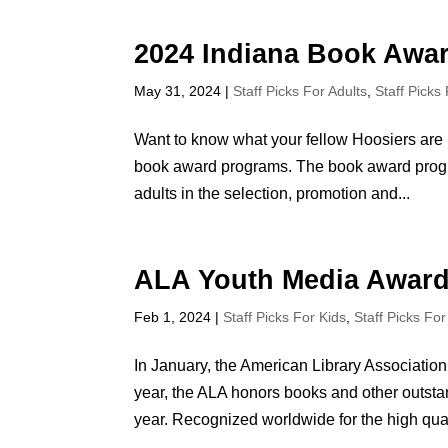
2024 Indiana Book Awa
May 31, 2024
|
Staff Picks For Adults
,
Staff Picks
Want to know what your fellow Hoosiers are 
book award programs. The book award progra
adults in the selection, promotion and...
ALA Youth Media Award
Feb 1, 2024
|
Staff Picks For Kids
,
Staff Picks Fo
In January, the American Library Associat
year, the ALA honors books and other outstan
year. Recognized worldwide for the high quali