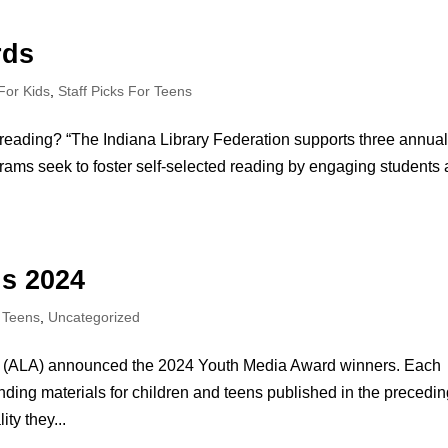
rds
 For Kids
,
Staff Picks For Teens
reading? “The Indiana Library Federation supports three annua
ms seek to foster self-selected reading by engaging students
s 2024
r Teens
,
Uncategorized
ion (ALA) announced the 2024 Youth Media Award winners. Each
ding materials for children and teens published in the precedi
ty they...