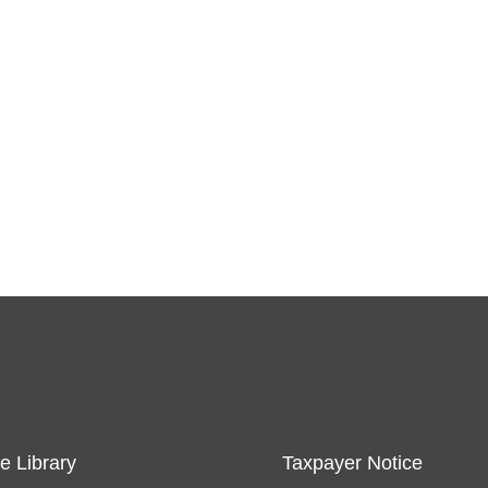
e Library
Taxpayer Notice