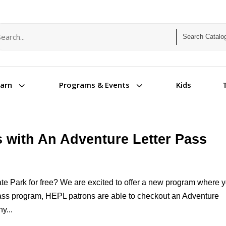
arch term
arch type
3
3
Kids
earn
Programs & Events
ks with An Adventure Letter Pass
ate Park for free? We are excited to offer a new program where 
 Pass program, HEPL patrons are able to checkout an Adventure
y...