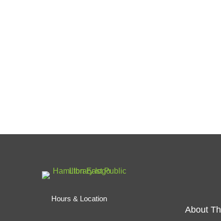
Hours & Location
About Th