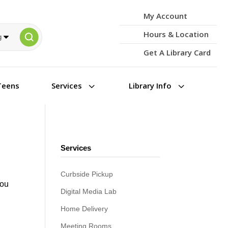
My Account
Hours & Location
Get A Library Card
3
3
Teens
Services
Library Info
Services
Curbside Pickup
you
Digital Media Lab
Home Delivery
Meeting Rooms