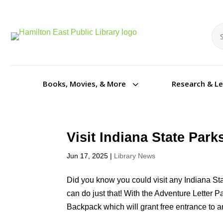
Se
Se
3
Books, Movies, & More
Research & L
Visit Indiana State Par
Jun 17, 2025
|
Library News
Did you know you could visit any Indiana St
can do just that! With the Adventure Letter
Backpack which will grant free entrance to an