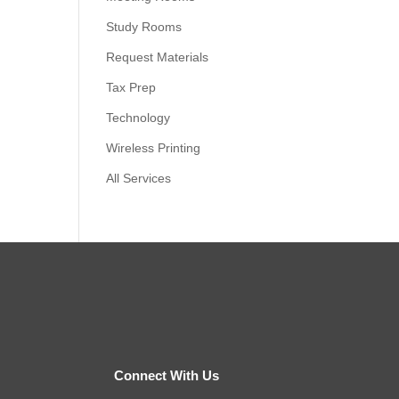
Study Rooms
Request Materials
Tax Prep
Technology
Wireless Printing
All Services
Connect With Us