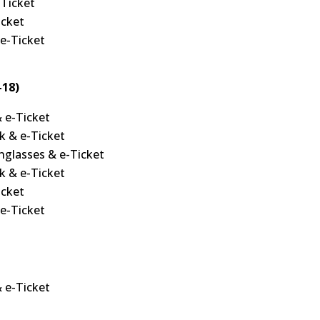
-Ticket
icket
 e-Ticket
-18)
& e-Ticket
k & e-Ticket
nglasses & e-Ticket
k & e-Ticket
icket
 e-Ticket
& e-Ticket