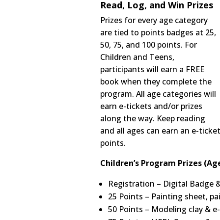
Read, Log, and Win Prizes
Prizes for every age category
are tied to points badges at 25,
50, 75, and 100 points. For
Children and Teens,
participants will earn a FREE
book when they complete the
program. All age categories will
earn e-tickets and/or prizes
along the way. Keep reading
and all ages can earn an e-ticke
points.
Children’s Program Prizes (Age
Registration – Digital Badge 
25 Points – Painting sheet, pa
50 Points – Modeling clay & e