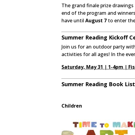
The grand finale prize drawings 
end of the program and winners w
have until
August 7
to enter thei
Summer Reading Kickoff Cel
Join us for an outdoor party wit
activities for all ages! In the ev
Saturday, May 31 | 1-4pm | Fis
Summer Reading Book List
Children