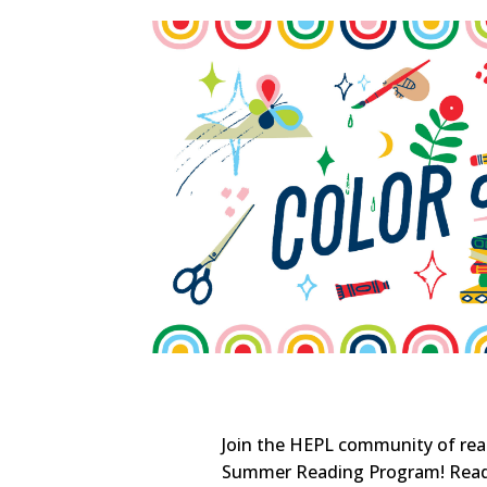
Join the HEPL community of read
Summer Reading Program! Read 