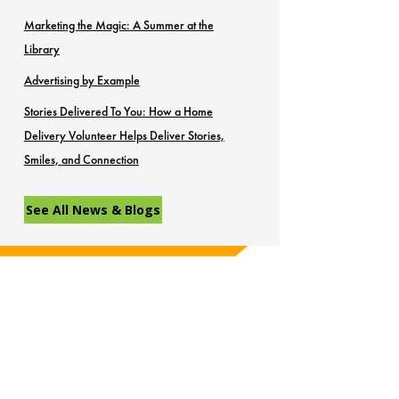
Marketing the Magic: A Summer at the
Library
Advertising by Example
Stories Delivered To You: How a Home
Delivery Volunteer Helps Deliver Stories,
Smiles, and Connection
See All News & Blogs