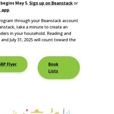
 begins May 5.
Sign up on Beanstack
or
k app
.
Program through your Beanstack account
anstack, take a minute to create an
aders in your household. Reading and
 and July 31, 2025 will count toward the
SRP Flyer
Book
Lists