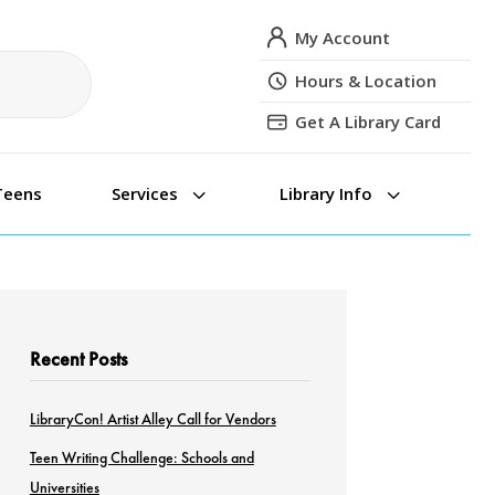
My Account
Hours & Location
Get A Library Card
3
3
Teens
Services
Library Info
Recent Posts
LibraryCon! Artist Alley Call for Vendors
Teen Writing Challenge: Schools and
Universities