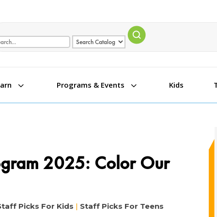
arch term
Search type
3
3
Kids
earn
Programs & Events
ogram 2025: Color Our
Staff Picks For Kids
|
Staff Picks For Teens