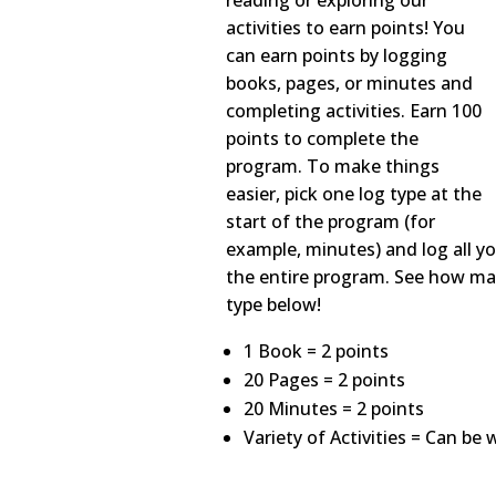
reading or exploring our
activities to earn points! You
can earn points by logging
books, pages, or minutes and
completing activities. Earn 100
points to complete the
program. To make things
easier, pick one log type at the
start of the program (for
example, minutes) and log all y
the entire program. See how ma
type below!
1 Book = 2 points
20 Pages = 2 points
20 Minutes = 2 points
Variety of Activities = Can be 