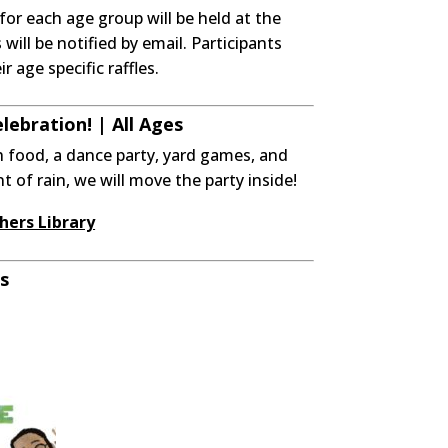
for each age group will be held at the
ill be notified by email. Participants
r age specific raffles.
ebration! | All Ages
h food, a dance party, yard games, and
ent of rain, we will move the party inside!
hers Library
s