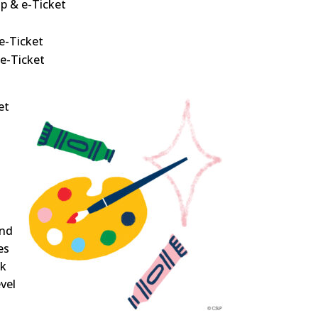
p & e-Ticket
e-Ticket
 e-Ticket
et
and
es
ck
evel