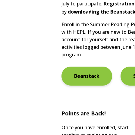
July to participate.
Registration
by
downloading the Beanstac
Enroll in the Summer Reading 
with HEPL. If you are new to Be
account for yourself and the re
activities logged between June 1
program.
Beanstack
Points are Back!
​Once you have enrolled, start