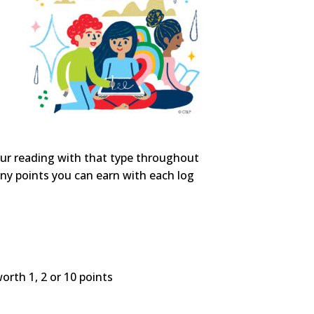
our reading with that type throughout
ny points you can earn with each log
worth 1, 2 or 10 points