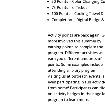
50 Points – Color Changing Cu
75 Points – e-Ticket
100 Points – Cooling Towel & 
Completion – Digital Badge &
Activity points are back again! G
more involved this summer by
earning points to complete the
program. Different activities will
earn you different amounts of
points. Some examples include
attending a library program,
visiting us at outreach events, 
even participating in fun activiti
from home! Participants can cli
on activity badges in their age l
program to learn more.