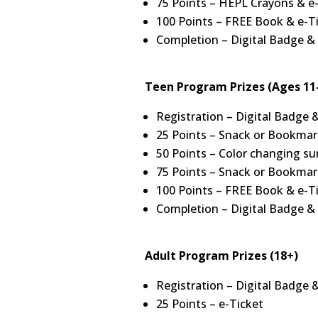
75 Points – HEPL Crayons & e
100 Points – FREE Book & e-T
Completion – Digital Badge &
Teen Program Prizes (Ages 11
Registration – Digital Badge 
25 Points – Snack or Bookmar
50 Points – Color changing su
75 Points – Snack or Bookmar
100 Points – FREE Book & e-T
Completion – Digital Badge &
Adult Program Prizes (18+)
Registration – Digital Badge 
25 Points – e-Ticket