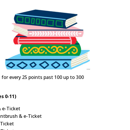
t for every 25 points past 100 up to 300
s 0-11)
& e-Ticket
intbrush & e-Ticket
-Ticket