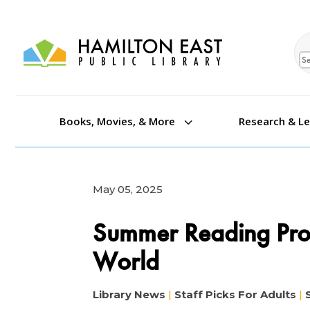
Se
3
Books, Movies, & More
Research & L
May 05, 2025
Summer Reading Pr
World
Library News
|
Staff Picks For Adults
|