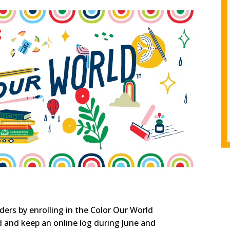
ers by enrolling in the Color Our World
and keep an online log during June and