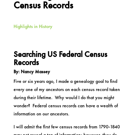
Census Records
Highlights in History
Searching US Federal Census
Records
By: Nancy Massey
Five or six years ago, I made a genealogy goal to find
every one of my ancestors on each census record taken
during their lifetime. Why would I do that you might
wonder? Federal census records can have a wealth of
information on our ancestors.
I will admit the first few census records from 1790-1840
may not reveal a ton of information; however, they do