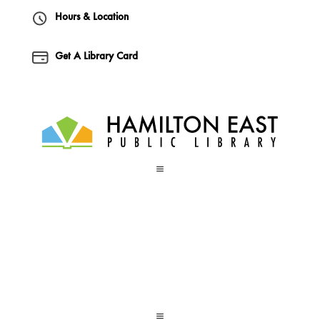
Hours & Location
Get A Library Card
a
a