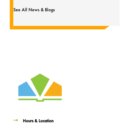
See All News & Blogs
Hours & Location