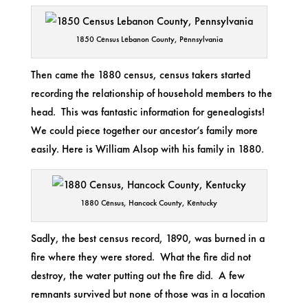
1850 Census Lebanon County, Pennsylvania
Then came the 1880 census, census takers started
recording the relationship of household members to the
head. This was fantastic information for genealogists!
We could piece together our ancestor’s family more
easily. Here is William Alsop with his family in 1880.
1880 Census, Hancock County, Kentucky
Sadly, the best census record, 1890, was burned in a
fire where they were stored. What the fire did not
destroy, the water putting out the fire did. A few
remnants survived but none of those was in a location