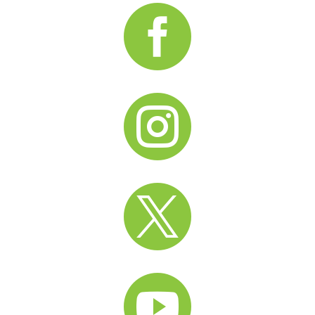



