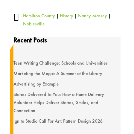

Hamilton County
|
History
|
Nancy Massey
|
Noblesville
Recent Posts
Teen Writing Challenge: Schools and Universities
Marketing the Magic: A Summer at the Library
Advertising by Example
Stories Delivered To You: How a Home Delivery
Volunteer Helps Deliver Stories, Smiles, and
Connection
Ignite Studio Call For Art: Pattern Design 2026