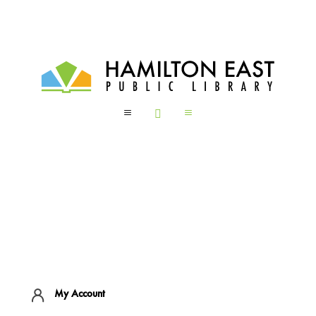
a

a
My Account