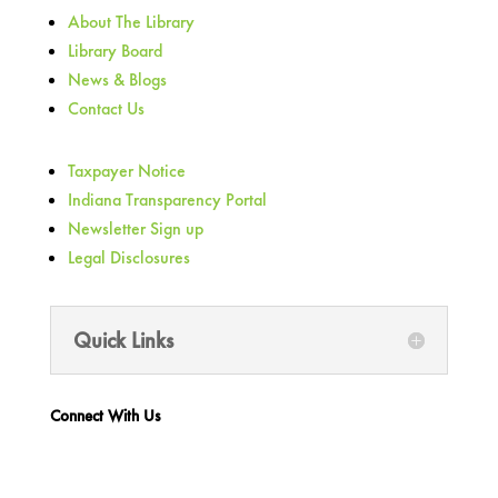
About The Library
Library Board
News & Blogs
Contact Us
Taxpayer Notice
Indiana Transparency Portal
Newsletter Sign up
Legal Disclosures
Quick Links
Connect With Us