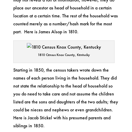
place our ancestor as head of household in a certain
location at a certain time. The rest of the household was
counted merely as a number/hash mark for the most
part. Here is James Alsop in 1810.
1810 Census Knox County, Kentucky
Starting in 1850, the census takers wrote down the
names of each person living in the household. They did
not state the relationship to the head of household so
you do need to take care and not assume the children
listed are the sons and daughters of the two adults; they
could be nieces and nephews or even grandchildren.
Here is Jacob Stickel with his presumed parents and
siblings in 1850.