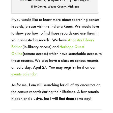
1940 Census, Wayne County, Michigan
If you would like to know more about searching census
records, please visit the Indiana Room. We would love
to show you how to find those records and use them in
your ancestral research. We have
Ancestry Library
Edition
(in-library access) and
Heritage Quest
Online
(remote access) which have searchable access to
these records. We also have a class on census records
on Saturday, April 27. You may register for it on our
events calendar
.
As for me, I am still searching for all of my ancestors on
the census records during their lifetimes. A few remain
hidden and elusive, but I will find them some day!