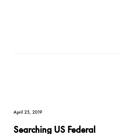
April 25, 2019
Searching US Federal