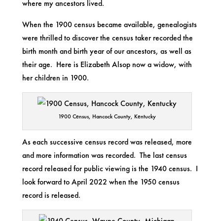
where my ancestors lived.
When the 1900 census became available, genealogists
were thrilled to discover the census taker recorded the
birth month and birth year of our ancestors, as well as
their age. Here is Elizabeth Alsop now a widow, with
her children in 1900.
1900 Census, Hancock County, Kentucky
As each successive census record was released, more
and more information was recorded. The last census
record released for public viewing is the 1940 census. I
look forward to April 2022 when the 1950 census
record is released.