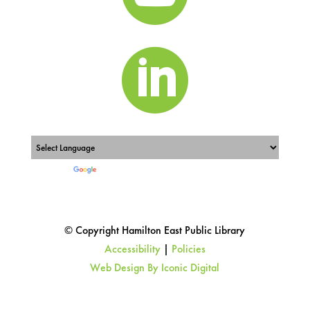

Powered by
Translate
© Copyright Hamilton East Public Library
Accessibility
|
Policies
Web Design By Iconic Digital