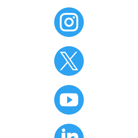


