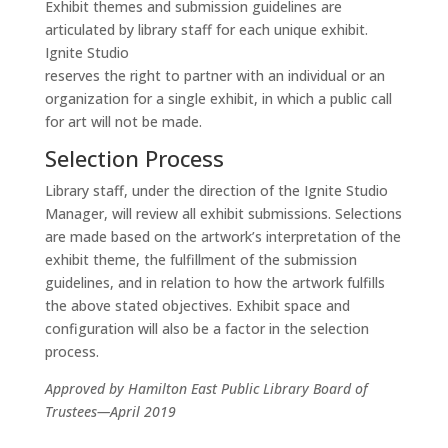
Exhibit themes and submission guidelines are
articulated by library staff for each unique exhibit.
Ignite Studio
reserves the right to partner with an individual or an
organization for a single exhibit, in which a public call
for art will not be made.
Selection Process
Library staff, under the direction of the Ignite Studio
Manager, will review all exhibit submissions. Selections
are made based on the artwork’s interpretation of the
exhibit theme, the fulfillment of the submission
guidelines, and in relation to how the artwork fulfills
the above stated objectives. Exhibit space and
configuration will also be a factor in the selection
process.
Approved by Hamilton East Public Library Board of
Trustees—April 2019