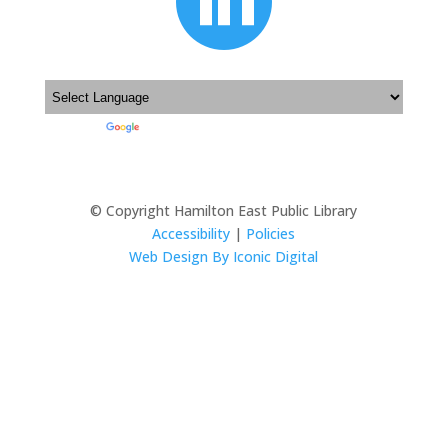

Powered by
Translate
© Copyright Hamilton East Public Library
Accessibility
|
Policies
Web Design By Iconic Digital