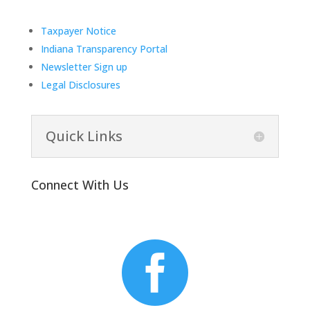
Taxpayer Notice
Indiana Transparency Portal
Newsletter Sign up
Legal Disclosures
Quick Links
Connect With Us
