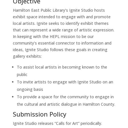
Objective
Hamilton East Public Library’s Ignite Studio hosts
exhibit space intended to engage with and promote
local artists. Ignite seeks to identify exhibit themes
that can represent a wide range of artistic expression.
In keeping with the HEPL mission to be our
community’s essential connector to information and
ideas, Ignite Studio follows these goals in creating
gallery exhibits:
To assist local artists in becoming known to the
public
To invite artists to engage with Ignite Studio on an
ongoing basis
To provide a space for the community to engage in
the cultural and artistic dialogue in Hamilton County.
Submission Policy
Ignite Studio releases “Calls for Art” periodically.