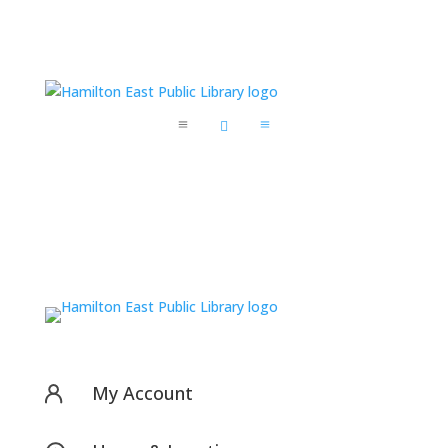
a

a
My Account