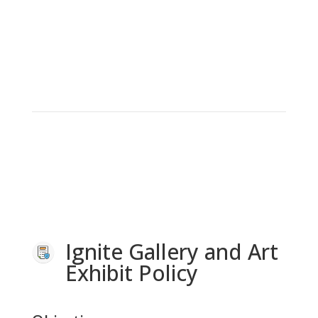
Ignite Gallery and Art
Exhibit Policy