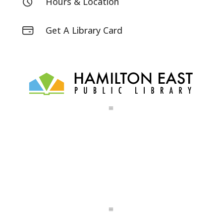
Hours & Location
Get A Library Card
a
a