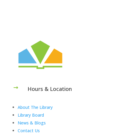
Hours & Location
About The Library
Library Board
News & Blogs
Contact Us