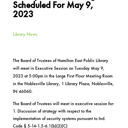
Scheduled For May 9,
2023
Library News
The Board of Trustees of Hamilton East Public Library
will meet in Executive Session on Tuesday May 9,
2023 at 5:00pm in the Large First Floor Meeting Room
in the Noblesville Library, 1 Library Plaza, Noblesville,
IN 46060.
The Board of Trustees will meet in executive session for:
Discussion of strategy with respect to the
implementation of security systems pursuant to Ind.
Code § 5-14-1.5-6.1(b)(2)(C)