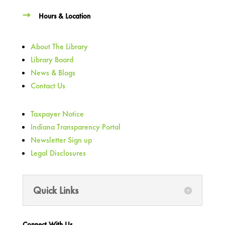
Hours & Location
About The Library
Library Board
News & Blogs
Contact Us
Taxpayer Notice
Indiana Transparency Portal
Newsletter Sign up
Legal Disclosures
Quick Links
Connect With Us