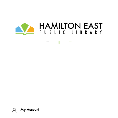
a

a
My Account