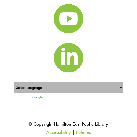


Powered by
Translate
© Copyright Hamilton East Public Library
Accessibility
|
Policies