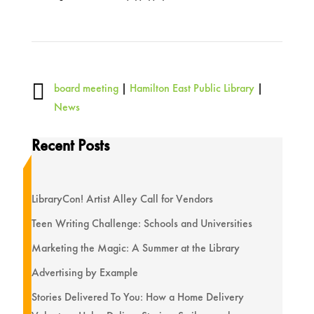

board meeting
|
Hamilton East Public Library
|
News
Recent Posts
LibraryCon! Artist Alley Call for Vendors
Teen Writing Challenge: Schools and Universities
Marketing the Magic: A Summer at the Library
Advertising by Example
Stories Delivered To You: How a Home Delivery