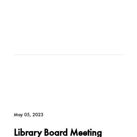
May 05, 2023
Library Board Meeting