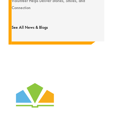
Volunteer Helps Deliver Stories, Smiles, and
Connection
See All News & Blogs