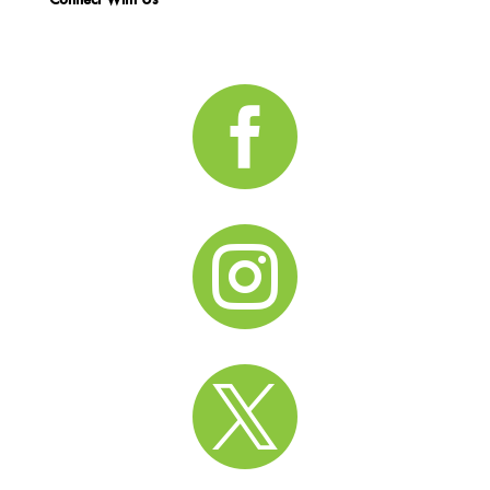


