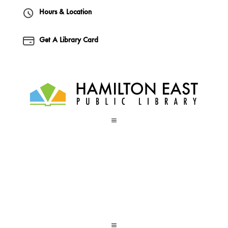
Hours & Location
Get A Library Card
a
a