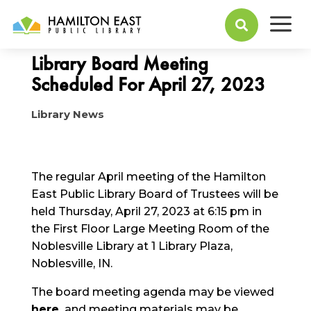
a
April 25, 2023

Library Board Meeting
Scheduled For April 27, 2023
Library News
The regular April meeting of the Hamilton
East Public Library Board of Trustees will be
held Thursday, April 27, 2023 at 6:15 pm in
the First Floor Large Meeting Room of the
Noblesville Library at 1 Library Plaza,
Noblesville, IN.
The board meeting agenda may be viewed
here
,
and meeting materials may be