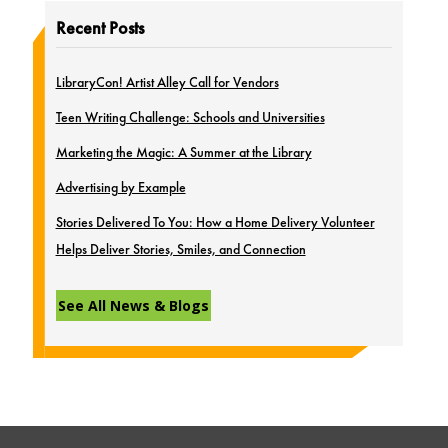
Recent Posts
LibraryCon! Artist Alley Call for Vendors
Teen Writing Challenge: Schools and Universities
Marketing the Magic: A Summer at the Library
Advertising by Example
Stories Delivered To You: How a Home Delivery Volunteer
Helps Deliver Stories, Smiles, and Connection
See All News & Blogs