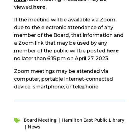
viewed
here
.
If the meeting will be available via Zoom
due to the electronic attendance of any
member of the Board, that information and
a Zoom link that may be used by any
member of the public will be posted
here
no later than 6:15 pm on April 27, 2023.
Zoom meetings may be attended via
computer, portable internet-connected
device, smartphone, or telephone.
Board Meeting
|
Hamilton East Public Library

|
News