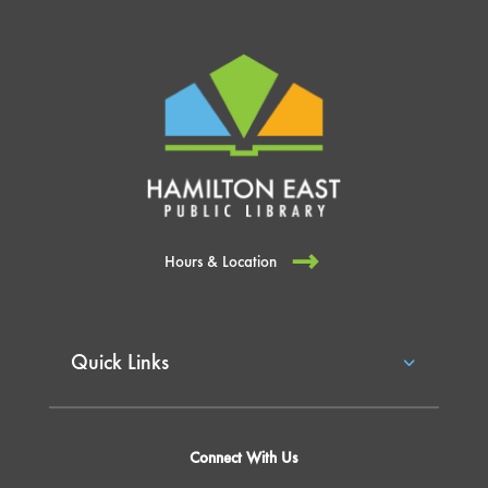
Hours & Location
Quick Links
Connect With Us