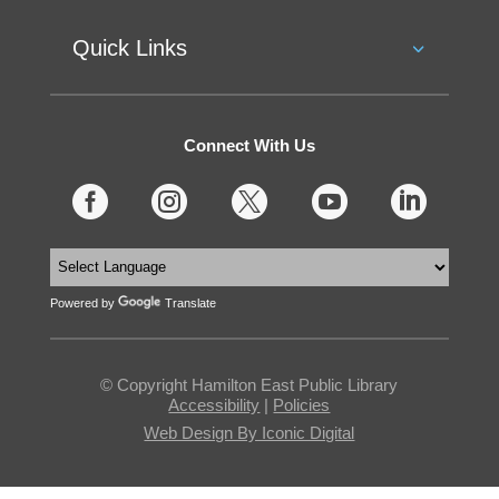
Quick Links
Connect With Us





Powered by
Translate
© Copyright Hamilton East Public Library
Accessibility
|
Policies
Web Design By Iconic Digital