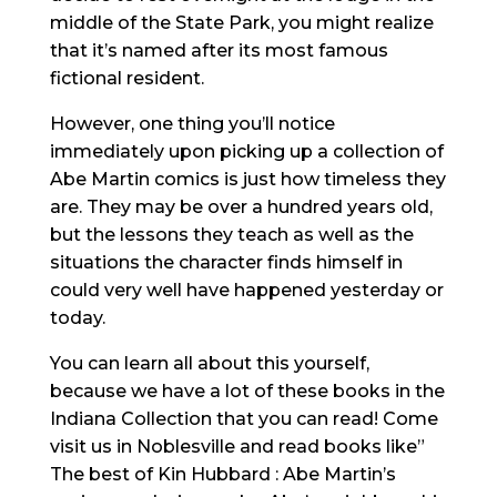
middle of the State Park, you might realize
that it’s named after its most famous
fictional resident.
However, one thing you’ll notice
immediately upon picking up a collection of
Abe Martin comics is just how timeless they
are. They may be over a hundred years old,
but the lessons they teach as well as the
situations the character finds himself in
could very well have happened yesterday or
today.
You can learn all about this yourself,
because we have a lot of these books in the
Indiana Collection that you can read! Come
visit us in Noblesville and read books like”
The best of Kin Hubbard : Abe Martin’s