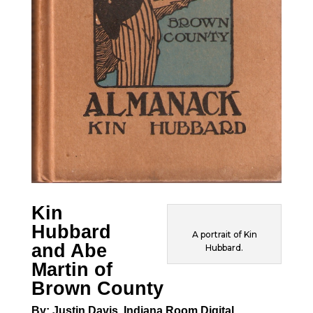
Kin
Hubbard
A portrait of Kin
and Abe
Hubbard.
Martin of
Brown County
By: Justin Davis, Indiana Room Digital