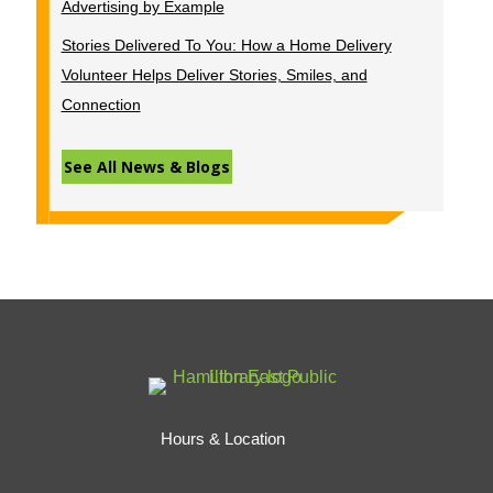
Advertising by Example
Stories Delivered To You: How a Home Delivery
Volunteer Helps Deliver Stories, Smiles, and
Connection
See All News & Blogs
Hours & Location