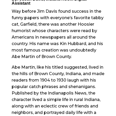
Assistant
Way before Jim Davis found success in the
funny papers with everyone’s favorite tabby
cat, Garfield, there was another Hoosier
humorist whose characters were read by
Americans in newspapers all around the
country. His name was Kin Hubbard, and his
most famous creation was undoubtedly
Abe Martin of Brown County.
Abe Martin, like his titled suggested, lived in
the hills of Brown County, Indiana, and made
readers from 1904 to 1930 laugh with his
popular catch phrases and shenanigans.
Published by the Indianapolis News, the
character lived a simple life in rural Indiana,
along with an eclectic crew of friends and
neighbors, and portrayed daily life with a