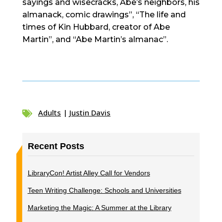
sayings and wisecracks, Abe’s neighbors, his
almanack, comic drawings”, “The life and
times of Kin Hubbard, creator of Abe
Martin”, and “Abe Martin’s almanac”.
Adults
|
Justin Davis

Recent Posts
LibraryCon! Artist Alley Call for Vendors
Teen Writing Challenge: Schools and Universities
Marketing the Magic: A Summer at the Library