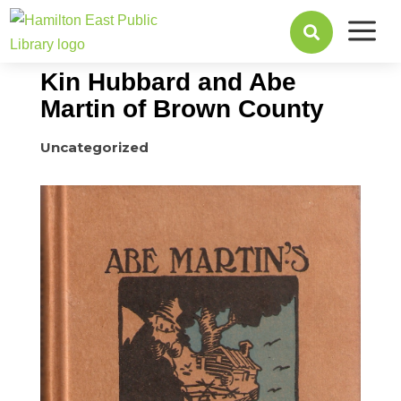
a
May 29, 2017

Kin Hubbard and Abe
Martin of Brown County
Uncategorized