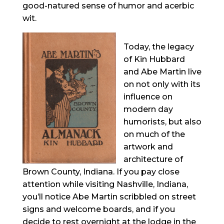
good-natured sense of humor and acerbic
wit.
Today, the legacy
of Kin Hubbard
and Abe Martin live
on not only with its
influence on
modern day
humorists, but also
on much of the
artwork and
architecture of
Brown County, Indiana. If you pay close
attention while visiting Nashville, Indiana,
you’ll notice Abe Martin scribbled on street
signs and welcome boards, and if you
decide to rest overnight at the lodge in the