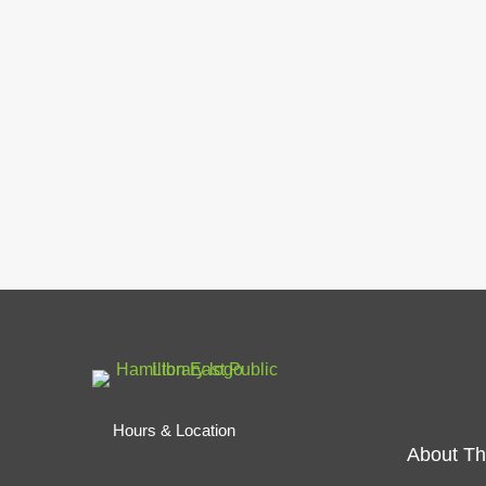
Hours & Location
About Th