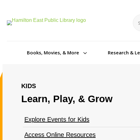
Se
Se
3
Books, Movies, & More
Research & L
KIDS
Learn, Play, & Grow
Explore Events for Kids
Access Online Resources