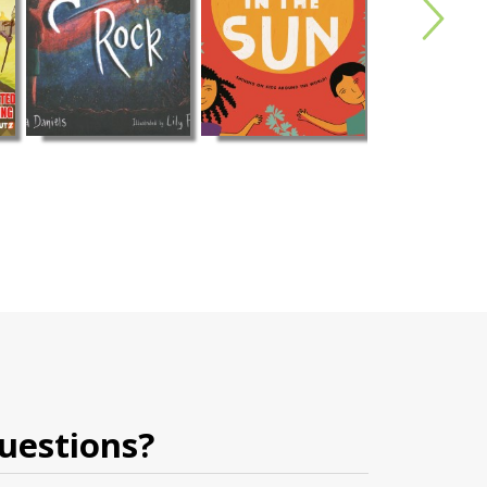
uestions?