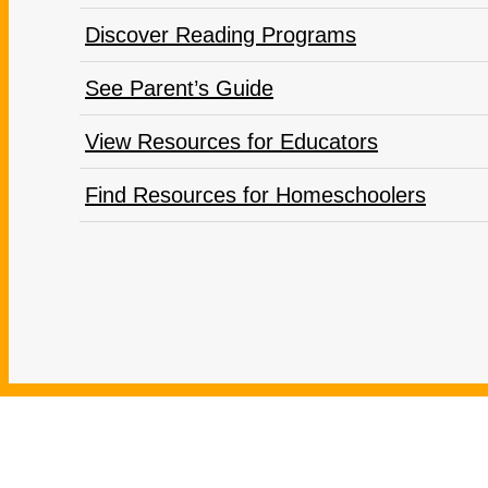
Discover Reading Programs
See Parent’s Guide
View Resources for Educators
Find Resources for Homeschoolers