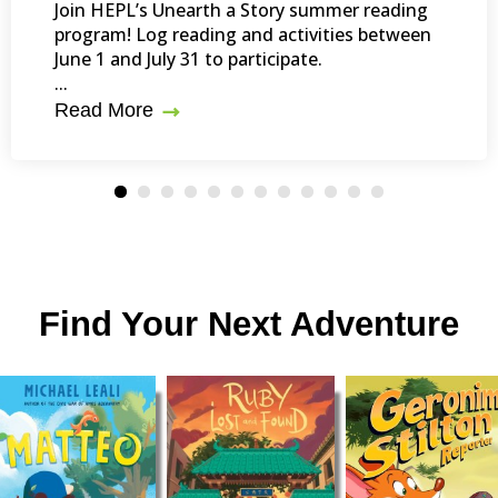
Join HEPL’s Unearth a Story summer reading
program! Log reading and activities between
June 1 and July 31 to participate.
...
Read More
Find Your Next Adventure