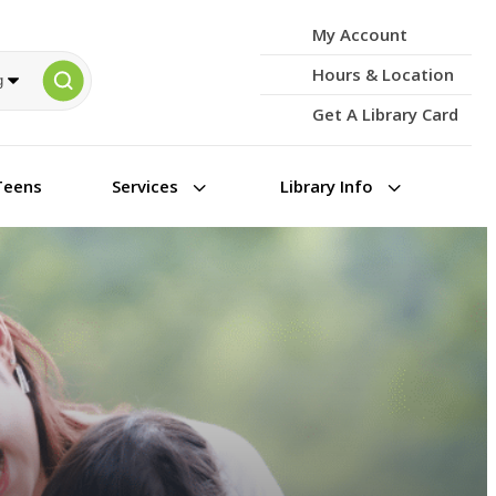
My Account
Hours & Location
Get A Library Card
3
3
Teens
Services
Library Info