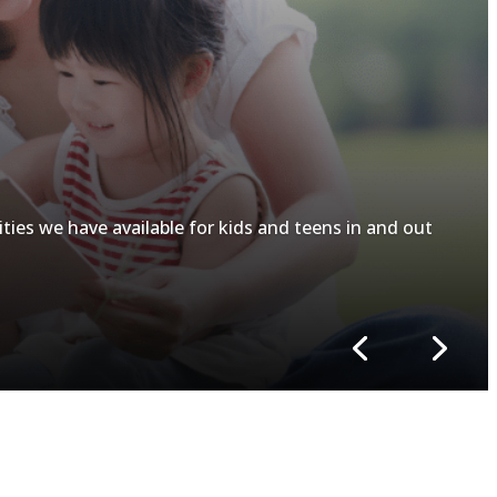
ities we have available for kids and teens in and out