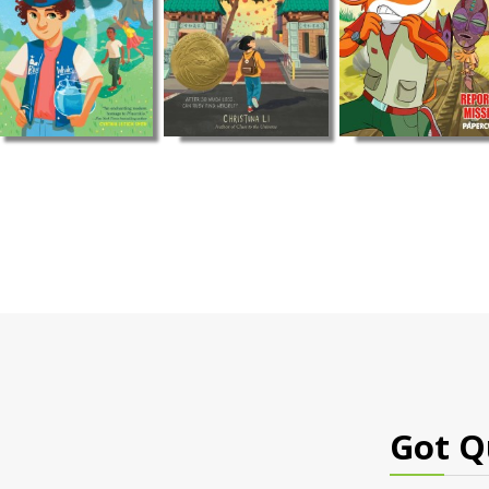
Got Q