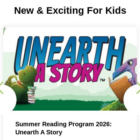
New & Exciting For Kids
Summer Reading Program 2026:
Unearth A Story