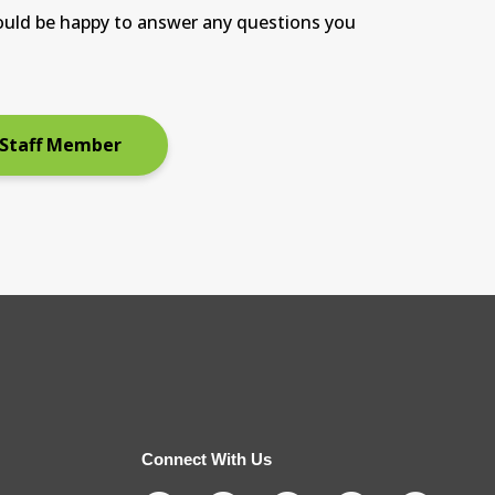
ould be happy to answer any questions you
 Staff Member
Connect With Us