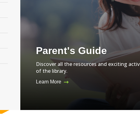
Parent's Guide
Discover all the resources and exciting activ
of the library.
Learn More