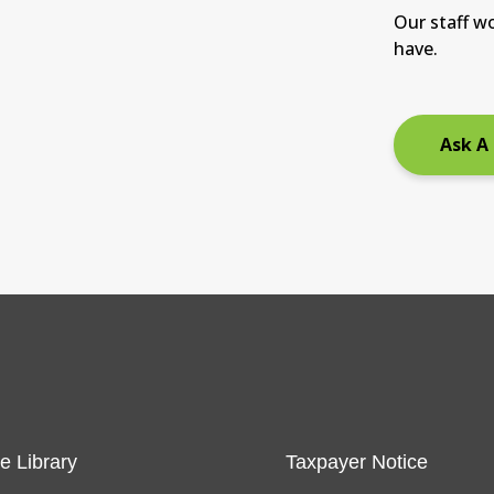
Our staff w
have.
Ask A
e Library
Taxpayer Notice