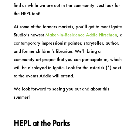
find us while we are out in the community! Just look for
the HEPL tent!
At some of the farmers markets, you’ll get to meet Ignite
Studio’s newest
Maker-in-Residence Addie Hirschten
, a
contemporary impressionist painter, storyteller, author,
and former children’s librarian. We’ll bring a
community art project that you can participate in, which
will be displayed in Ignite. Look for the asterisk (*) next
to the events Addie will attend.
We look forward to seeing you out and about this
summer!
HEPL at the Parks