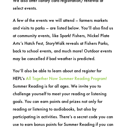
We also offer library card registration/renewal at
select events.
A few of the events we will attend – farmers markets
and visits to parks – are listed below. You’ll also find us
at community events, like Spark! Fishers, Nickel Plate
Arts’s Hatch Fest, StoryWalk reveals at Fishers Parks,
back to school events, and much more! Outdoor events
may be cancelled if bad weather is predicted.
You’ll also be able to learn about and register for
HEPL’s
All Together Now Summer Reading Program!
Summer Reading is for all ages. We invite you to
challenge yourself to meet your reading or listening
goals. You can earn points and prizes not only for
reading or listening to audiobooks, but also by
participating in activities. There’s a secret code you can
use to earn bonus points for Summer Reading if you can