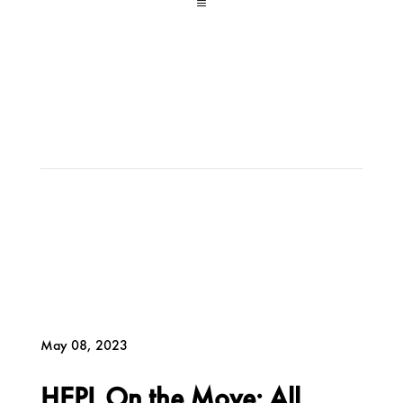
a
May 08, 2023
HEPL On the Move: All