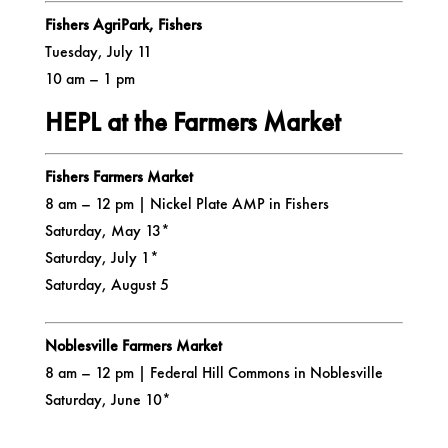
Fishers AgriPark, Fishers
Tuesday, July 11
10 am – 1 pm
HEPL at the Farmers Market
Fishers Farmers Market
8 am – 12 pm | Nickel Plate AMP in Fishers
Saturday, May 13*
Saturday, July 1*
Saturday, August 5
Noblesville Farmers Market
8 am – 12 pm | Federal Hill Commons in Noblesville
Saturday, June 10*