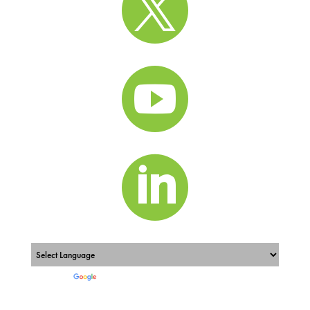



Powered by
Translate