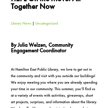
Together Now
Library News
|
Uncategorized
By Julia Welzen, Community
Engagement Coordinator
At Hamilton East Public Library, we love to get out in
the community and visit with you outside our buildings!
We enjoy meeting you where you are already spending
your time in our community. This summer, you’ll find us
at a variety of events with activities, giveaways, short
art projects, surprises, and information about the library.