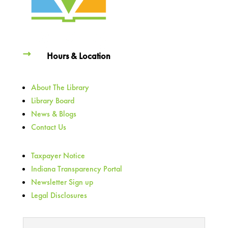
Hours & Location
About The Library
Library Board
News & Blogs
Contact Us
Taxpayer Notice
Indiana Transparency Portal
Newsletter Sign up
Legal Disclosures