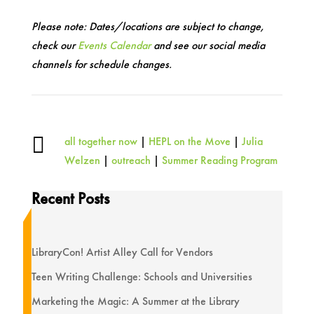
Please note: Dates/locations are subject to change,
check our
Events Calendar
and see our social media
channels for schedule changes.

all together now
|
HEPL on the Move
|
Julia
Welzen
|
outreach
|
Summer Reading Program
Recent Posts
LibraryCon! Artist Alley Call for Vendors
Teen Writing Challenge: Schools and Universities
Marketing the Magic: A Summer at the Library