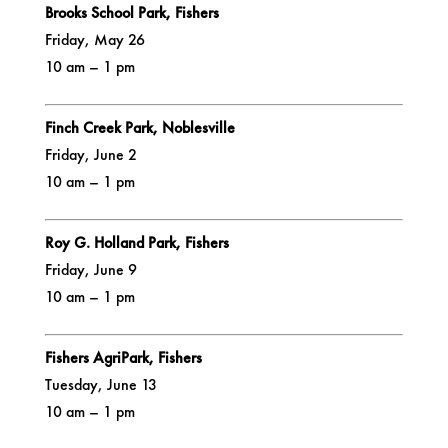
Brooks School Park, Fishers
Friday, May 26
10 am – 1 pm
Finch Creek Park, Noblesville
Friday, June 2
10 am – 1 pm
Roy G. Holland Park, Fishers
Friday, June 9
10 am – 1 pm
Fishers AgriPark, Fishers
Tuesday, June 13
10 am – 1 pm