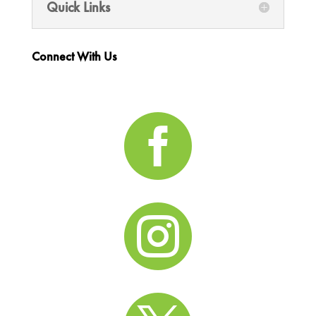
Quick Links
Connect With Us

