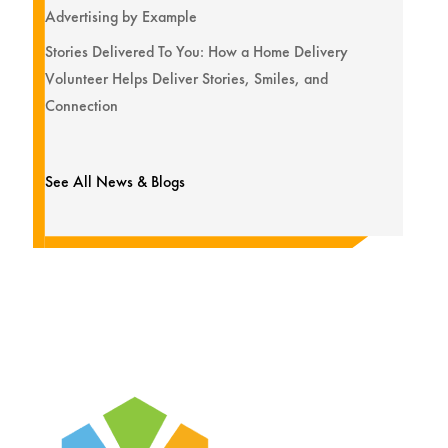
Advertising by Example
Stories Delivered To You: How a Home Delivery
Volunteer Helps Deliver Stories, Smiles, and
Connection
See All News & Blogs