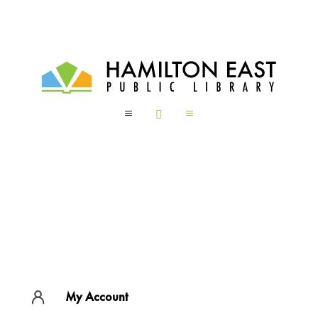
a

a
My Account