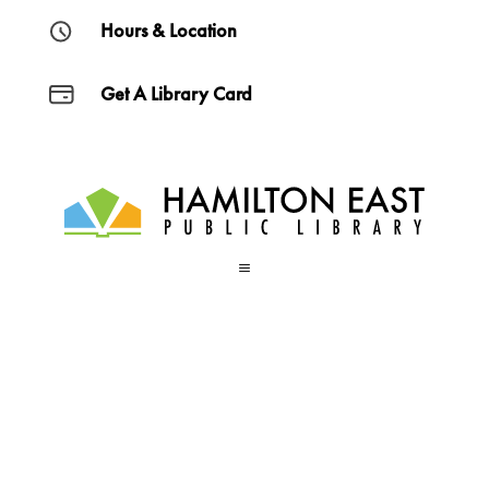
Hours & Location
Get A Library Card
a