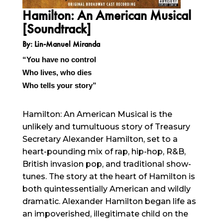
Hamilton: An American Musical
[Soundtrack]
By: Lin-Manuel Miranda
“You have no control
Who lives, who dies
Who tells your story”
Hamilton: An American Musical is the
unlikely and tumultuous story of Treasury
Secretary Alexander Hamilton, set to a
heart-pounding mix of rap, hip-hop, R&B,
British invasion pop, and traditional show-
tunes. The story at the heart of Hamilton is
both quintessentially American and wildly
dramatic. Alexander Hamilton began life as
an impoverished, illegitimate child on the