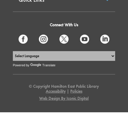
Connect With Us





Powered by
Translate
© Copyright Hamilton East Public Library
Accessibility
|
Policies
Web Design By Iconic Digital