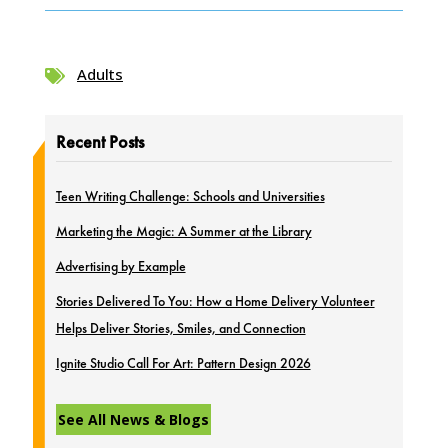
Adults

Recent Posts
Teen Writing Challenge: Schools and Universities
Marketing the Magic: A Summer at the Library
Advertising by Example
Stories Delivered To You: How a Home Delivery Volunteer
Helps Deliver Stories, Smiles, and Connection
Ignite Studio Call For Art: Pattern Design 2026
See All News & Blogs