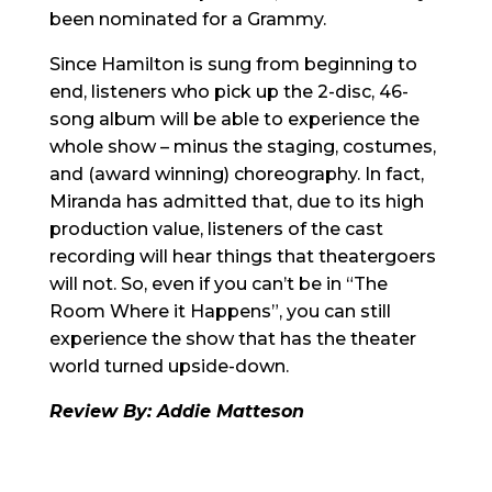
been nominated for a Grammy.
Since Hamilton is sung from beginning to
end, listeners who pick up the 2-disc, 46-
song album will be able to experience the
whole show – minus the staging, costumes,
and (award winning) choreography. In fact,
Miranda has admitted that, due to its high
production value, listeners of the cast
recording will hear things that theatergoers
will not. So, even if you can’t be in “The
Room Where it Happens”, you can still
experience the show that has the theater
world turned upside-down.
Review By: Addie Matteson