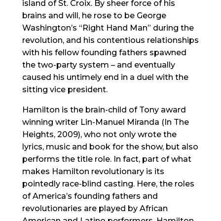
island of St. Croix. By sheer force of his
brains and will, he rose to be George
Washington’s “Right Hand Man” during the
revolution, and his contentious relationships
with his fellow founding fathers spawned
the two-party system – and eventually
caused his untimely end in a duel with the
sitting vice president.
Hamilton is the brain-child of Tony award
winning writer Lin-Manuel Miranda (In The
Heights, 2009), who not only wrote the
lyrics, music and book for the show, but also
performs the title role. In fact, part of what
makes Hamilton revolutionary is its
pointedly race-blind casting. Here, the roles
of America’s founding fathers and
revolutionaries are played by African
American and Latino performers. Hamilton