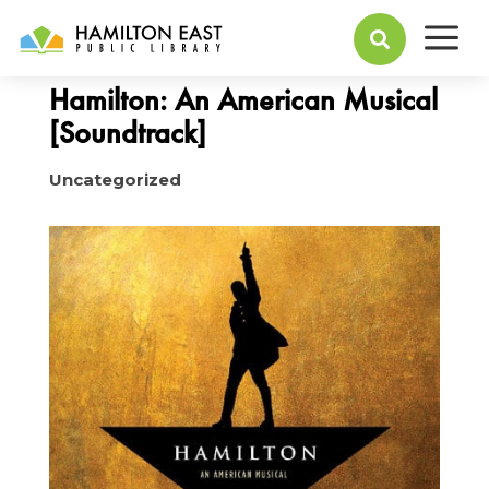
a
January 04, 2016

Hamilton: An American Musical
[Soundtrack]
Uncategorized