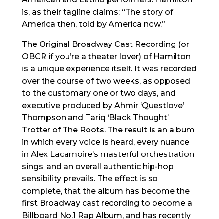
is, as their tagline claims: “The story of
America then, told by America now.”
The Original Broadway Cast Recording (or
OBCR if you’re a theater lover) of Hamilton
is a unique experience itself. It was recorded
over the course of two weeks, as opposed
to the customary one or two days, and
executive produced by Ahmir ‘Questlove’
Thompson and Tariq ‘Black Thought’
Trotter of The Roots. The result is an album
in which every voice is heard, every nuance
in Alex Lacamoire’s masterful orchestration
sings, and an overall authentic hip-hop
sensibility prevails. The effect is so
complete, that the album has become the
first Broadway cast recording to become a
Billboard No.1 Rap Album, and has recently