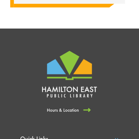
Hours & Location
Quick Links