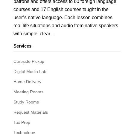
patrons and offers access to 60 foreign language
courses and 17 English courses taught in the
user’s native language. Each lesson combines
real life situations and audio from native speakers
with simple, clear...
Services
Curbside Pickup
Digital Media Lab
Home Delivery
Meeting Rooms
Study Rooms
Request Materials
Tax Prep
Technology