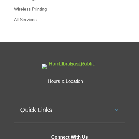
Wireless Printing
All Services
Hours & Location
Quick Links
Connect With Us