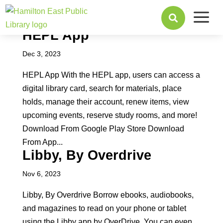
a

HEPL App
Dec 3, 2023
HEPL App With the HEPL app, users can access a
digital library card, search for materials, place
holds, manage their account, renew items, view
upcoming events, reserve study rooms, and more!
Download From Google Play Store Download
From App...
Libby, By Overdrive
Nov 6, 2023
Libby, By Overdrive Borrow ebooks, audiobooks,
and magazines to read on your phone or tablet
using the Libby app by OverDrive. You can even