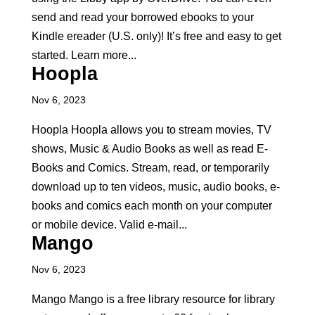
send and read your borrowed ebooks to your
Kindle ereader (U.S. only)! It’s free and easy to get
started. Learn more...
Hoopla
Nov 6, 2023
Hoopla Hoopla allows you to stream movies, TV
shows, Music & Audio Books as well as read E-
Books and Comics. Stream, read, or temporarily
download up to ten videos, music, audio books, e-
books and comics each month on your computer
or mobile device. Valid e-mail...
Mango
Nov 6, 2023
Mango Mango is a free library resource for library