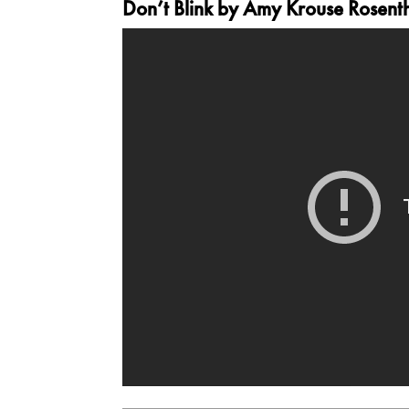
Don’t Blink
by Amy Krouse Rosentha