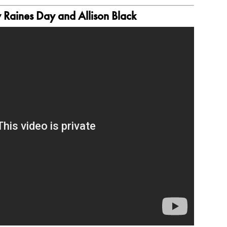
Raines Day and Allison Black