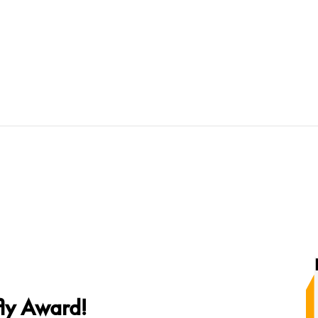
fly Award!