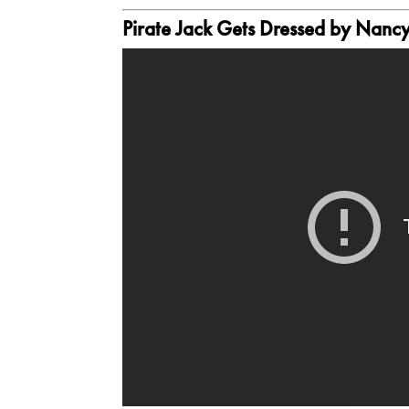
Pirate Jack Gets Dressed
by Nancy 