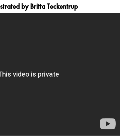
strated by Britta Teckentrup