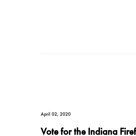
April 02, 2020
Vote for the Indiana Fire