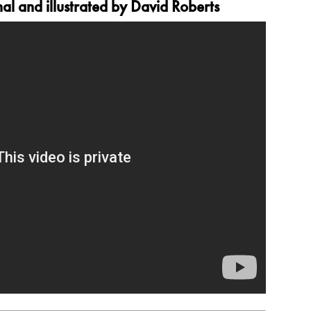
l and illustrated by David Roberts