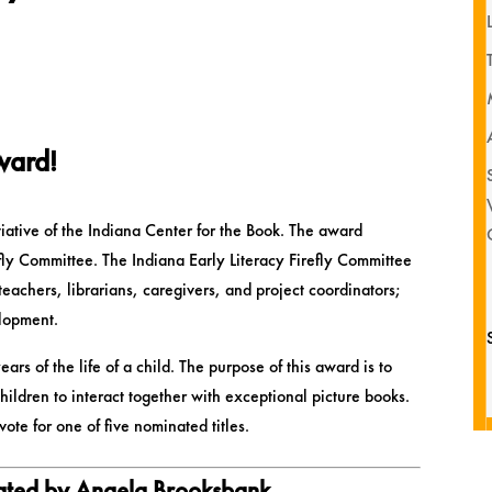
Award!
tiative of the Indiana Center for the Book. The award
efly Committee. The Indiana Early Literacy Firefly Committee
teachers, librarians, caregivers, and project coordinators;
elopment.
ears of the life of a child. The purpose of this award is to
ildren to interact together with exceptional picture books.
te for one of five nominated titles.
rated by Angela Brooksbank