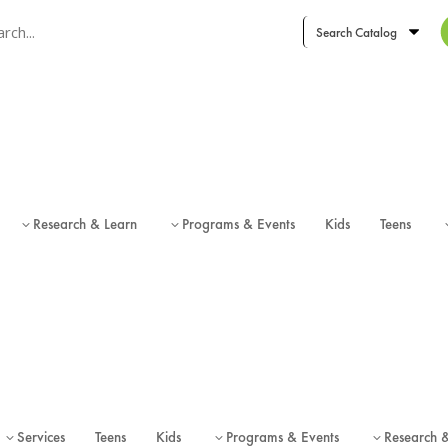
ch term
ch type
Research & Learn
Programs & Events
Kids
Teens
3
3
Services
Teens
Kids
Programs & Events
Research 
3
3
3