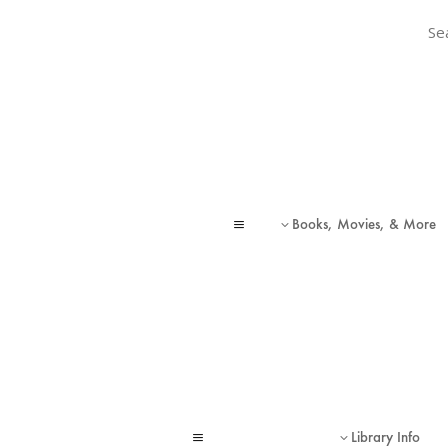
Sear
Sear
Books, Movies, & More
a
3
Library Info
a
3