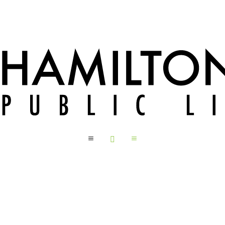
a

a