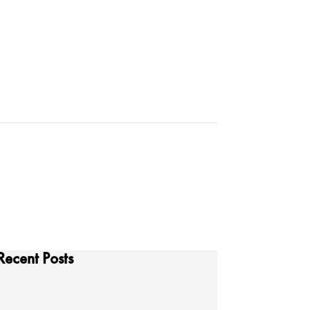
Recent Posts