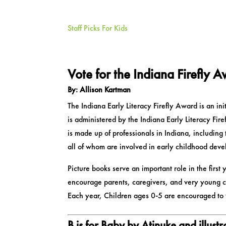
Staff Picks For Kids
Vote for the Indiana Firefly 
By: Allison Kartman
The Indiana Early Literacy Firefly Award is an ini
is administered by the Indiana Early Literacy Fir
is made up of professionals in Indiana, including 
all of whom are involved in early childhood dev
Picture books serve an important role in the first y
encourage parents, caregivers, and very young ch
Each year, Children ages 0-5 are encouraged to vo
B is for Baby
by Atinuke and illust