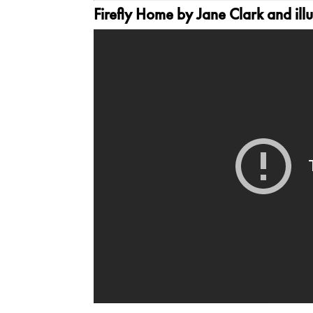
Firefly Home
by Jane Clark and illu