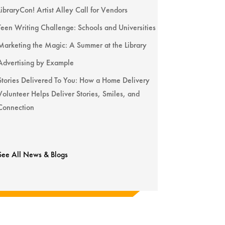
LibraryCon! Artist Alley Call for Vendors
Teen Writing Challenge: Schools and Universities
Marketing the Magic: A Summer at the Library
Advertising by Example
Stories Delivered To You: How a Home Delivery
Volunteer Helps Deliver Stories, Smiles, and
Connection
See All News & Blogs