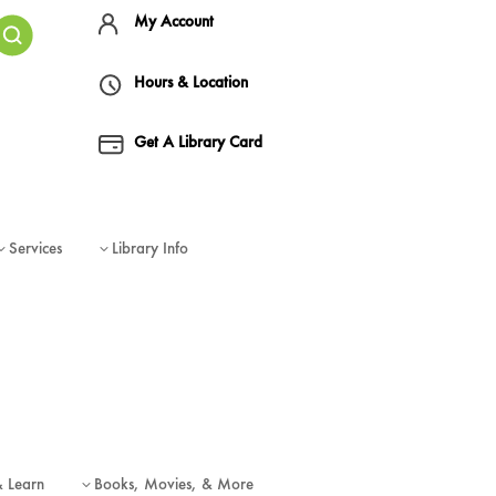
My Account
Hours & Location
Get A Library Card
Services
Library Info
3
3
& Learn
Books, Movies, & More
3