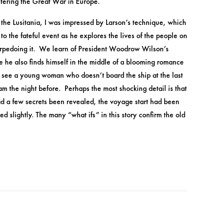
ntering the Great War in Europe.
he Lusitania, I was impressed by Larson’s technique, which
o the fateful event as he explores the lives of the people on
 torpedoing it. We learn of President Woodrow Wilson’s
le he also finds himself in the middle of a blooming romance
We see a young woman who doesn’t board the ship at the last
am the night before. Perhaps the most shocking detail is that
ad a few secrets been revealed, the voyage start had been
ed slightly. The many “what ifs” in this story confirm the old