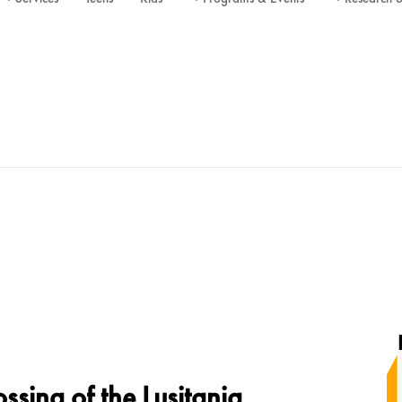
sing of the Lusitania