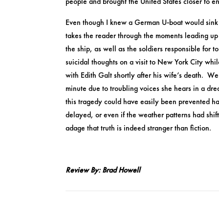
people and brought the United States closer to e
Even though I knew a German U-boat would sink t
takes the reader through the moments leading up t
the ship, as well as the soldiers responsible for
suicidal thoughts on a visit to New York City whi
with Edith Galt shortly after his wife’s death. 
minute due to troubling voices she hears in a dre
this tragedy could have easily been prevented h
delayed, or even if the weather patterns had shift
adage that truth is indeed stranger than fiction.​
Review By: Brad Howell