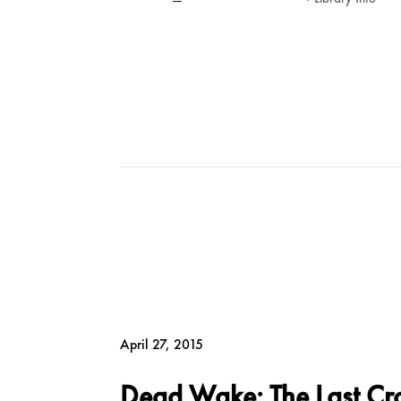
April 27, 2015
Dead Wake: The Last Cros