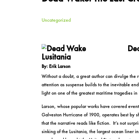
Uncategorized
Dea
Lusitania
By: Erik Larson
Without a doubt, a great author can divulge the re
attention as suspense builds to the inevitable en
light on one of the greatest maritime tragedies in 
Larson, whose popular works have covered events
Galveston Hurricane of 1900, operates best by shar
that the narrative reads like fiction. It’s not surp
sinking of the Lusitania, the largest ocean liner 