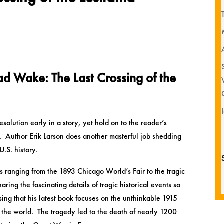
d Wake: The Last Crossing of the
solution early in a story, yet hold on to the reader’s
d. Author Erik Larson does another masterful job shedding
U.S. history.
 ranging from the 1893 Chicago World’s Fair to the tragic
ing the fascinating details of tragic historical events so
rising that his latest book focuses on the unthinkable 1915
in the world. The tragedy led to the death of nearly 1200