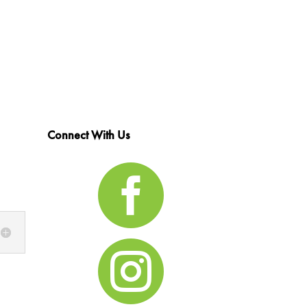
Connect With Us

