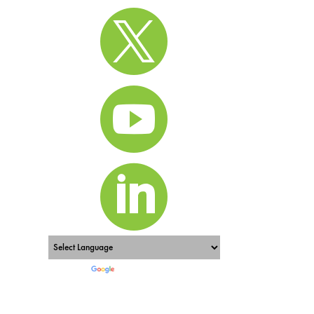



Powered by
Translate