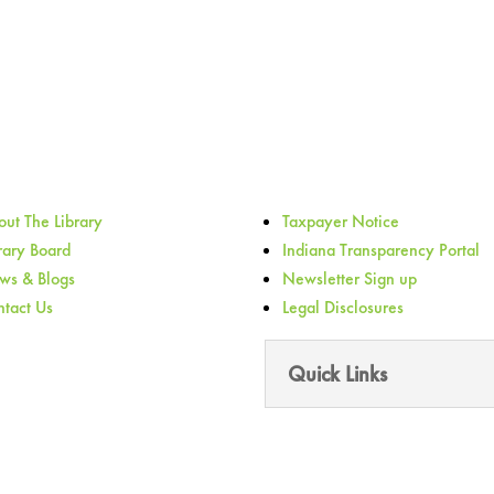
ut The Library
Taxpayer Notice
rary Board
Indiana Transparency Portal
ws & Blogs
Newsletter Sign up
tact Us
Legal Disclosures
Quick Links