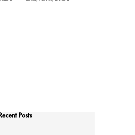
Recent Posts