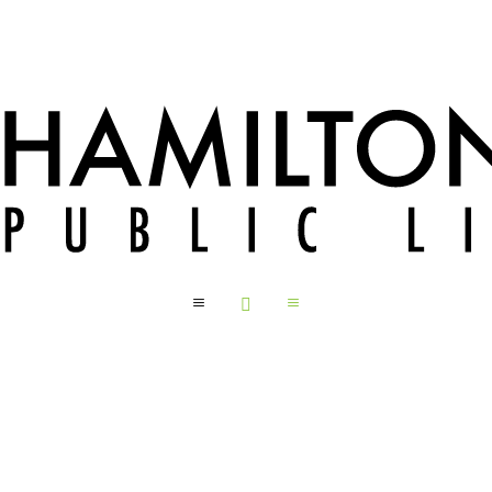
a

a