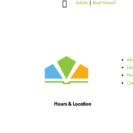

Adults
|
Brad Howell
Abo
Lib
Ne
Con
Hours & Location