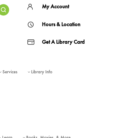
My Account
Hours & Location
Get A Library Card
Services
Library Info
3
3
& Learn
Books, Movies, & More
3