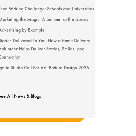
Teen Writing Challenge: Schools and Universities
Marketing the Magic: A Summer at the Library
Advertising by Example
Stories Delivered To You: How a Home Delivery
Volunteer Helps Deliver Stories, Smiles, and
Connection
Ignite Studio Call For Art: Pattern Design 2026
See All News & Blogs