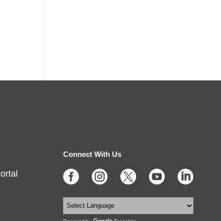
Connect With Us
ortal




