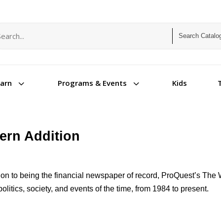
arch term
arch type
3
3
Kids
earn
Programs & Events
tern Addition
tion to being the financial newspaper of record, ProQuest’s The 
politics, society, and events of the time, from 1984 to present.