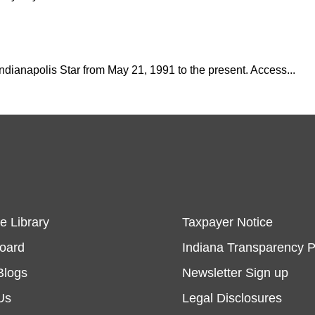
 Indianapolis Star from May 21, 1991 to the present. Access...
e Library
Taxpayer Notice
Board
Indiana Transparency P
Blogs
Newsletter Sign up
Us
Legal Disclosures