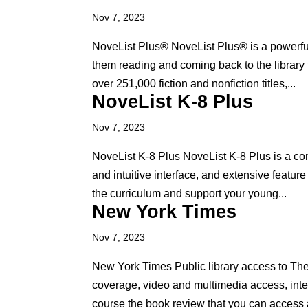
Nov 7, 2023
NoveList Plus® NoveList Plus® is a powerful o
them reading and coming back to the library
over 251,000 fiction and nonfiction titles,...
NoveList K-8 Plus
Nov 7, 2023
NoveList K-8 Plus NoveList K-8 Plus is a com
and intuitive interface, and extensive featur
the curriculum and support your young...
New York Times
Nov 7, 2023
New York Times Public library access to Th
coverage, video and multimedia access, int
course the book review that you can access a