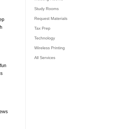
Study Rooms
Request Materials
eep
th
Tax Prep
Technology
Wireless Printing
All Services
 fun
ss
news