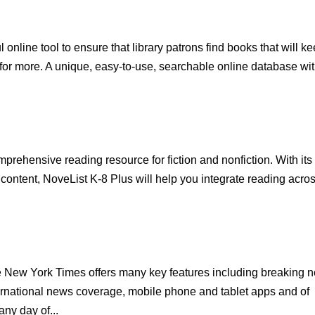
nline tool to ensure that library patrons find books that will k
 for more. A unique, easy-to-use, searchable online database wi
prehensive reading resource for fiction and nonfiction. With its
e content, NoveList K-8 Plus will help you integrate reading acro
e New York Times offers many key features including breaking 
ernational news coverage, mobile phone and tablet apps and of
ny day of...