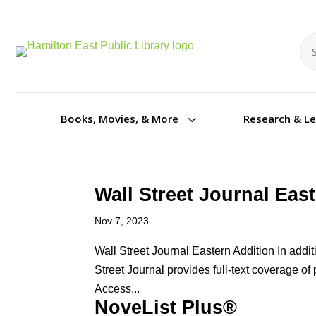
Se
Se
3
Books, Movies, & More
Research & L
Wall Street Journal Eas
Nov 7, 2023
Wall Street Journal Eastern Addition In addi
Street Journal provides full-text coverage of 
Access...
NoveList Plus®