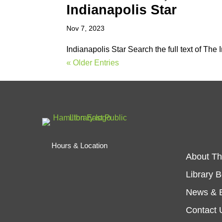
Indianapolis Star
Nov 7, 2023
Indianapolis Star Search the full text of The
« Older Entries
Hours & Location
About Th
Library 
News & 
Contact 