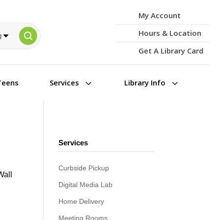
My Account
Hours & Location
Get A Library Card
3
3
Teens
Services
Library Info
Services
Curbside Pickup
Wall
Digital Media Lab
Home Delivery
Meeting Rooms