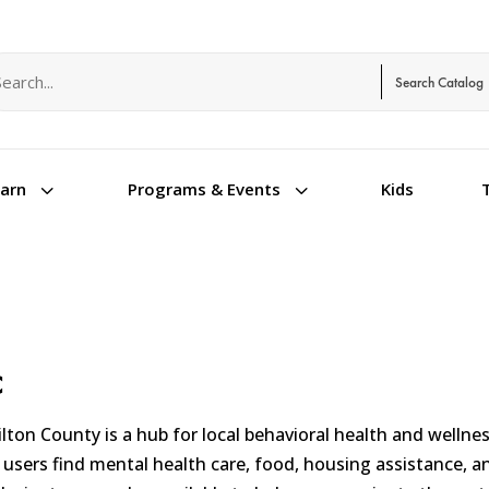
arch term
arch type
3
3
Kids
earn
Programs & Events
C
ton County is a hub for local behavioral health and wellne
users find mental health care, food, housing assistance, and