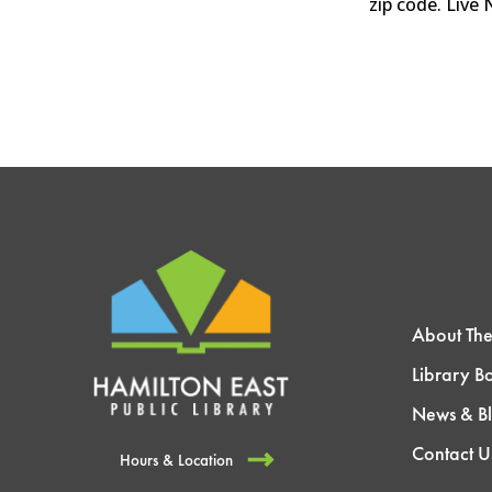
zip code. Live
About The
Library B
News & B
Contact U
Hours & Location