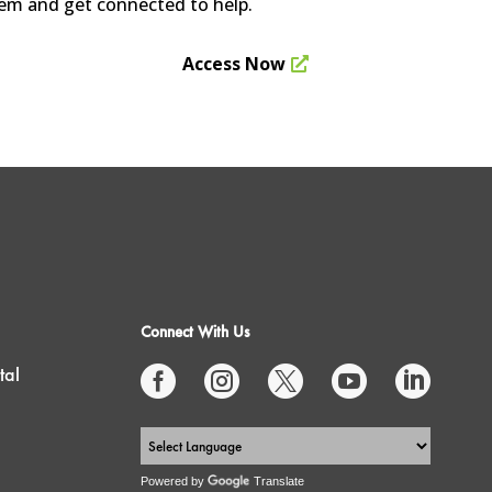
stem and get connected to help.
Access Now
Connect With Us
tal





Powered by
Translate