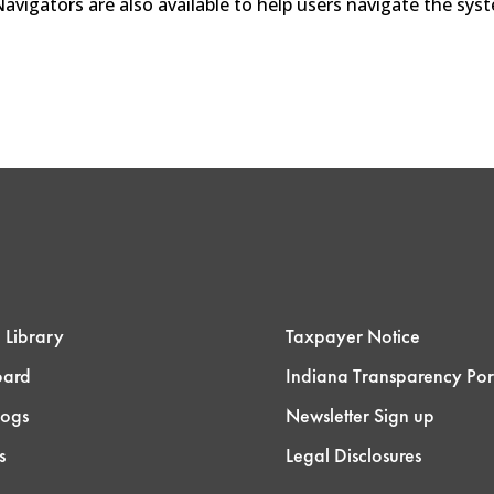
 Navigators are also available to help users navigate the sy
 Library
Taxpayer Notice
oard
Indiana Transparency Por
logs
Newsletter Sign up
s
Legal Disclosures