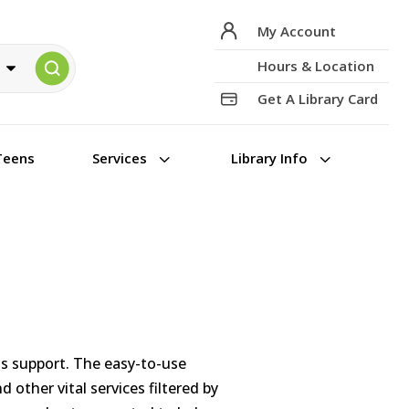
My Account
Hours & Location
Get A Library Card
3
3
Teens
Services
Library Info
ss support. The easy-to-use
 other vital services filtered by