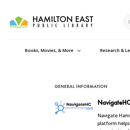
Se
Se
3
Books, Movies, & More
Research & L
GENERAL INFORMATION
NavigateH
Navigate Hamil
platform helps 