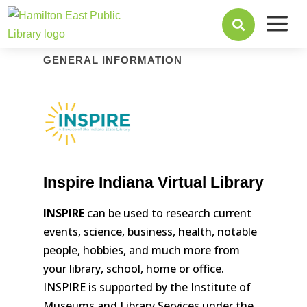
a

GENERAL INFORMATION
Inspire Indiana Virtual Library
INSPIRE
can be used to research current
events, science, business, health, notable
people, hobbies, and much more from
your library, school, home or office.
INSPIRE is supported by the Institute of
Museums and Library Services under the