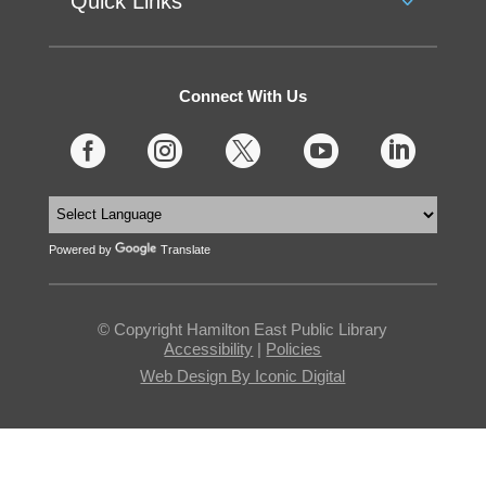
Quick Links
Connect With Us





Powered by
Translate
© Copyright Hamilton East Public Library
Accessibility
|
Policies
Web Design By Iconic Digital