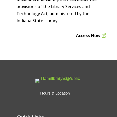
provisions of the Library Services and
Technology Act, administered by the
Indiana State Library.
Access Now
Hours & Location