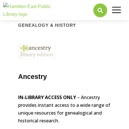
a

GENEALOGY & HISTORY
Ancestry
IN-LIBRARY ACCESS ONLY
– Ancestry
provides instant access to a wide range of
unique resources for genealogical and
historical research.