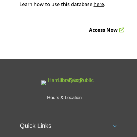
Learn how to use this database
here
.
Access Now
Hours & Location
Quick Links