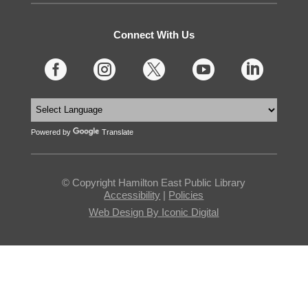
Connect With Us





Powered by
Translate
© Copyright Hamilton East Public Library
Accessibility
|
Policies
Web Design By Iconic Digital