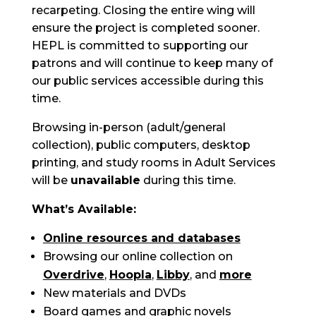
recarpeting. Closing the entire wing will
ensure the project is completed sooner.
HEPL is committed to supporting our
patrons and will continue to keep many of
our public services accessible during this
time.
Browsing in-person (adult/general
collection), public computers, desktop
printing, and study rooms in Adult Services
will be
unavailable
during this time.
What’s Available:
Online resources and databases
Browsing our online collection on
Overdrive
,
Hoopla
,
Libby
, and
more
New materials and DVDs
Board games and graphic novels