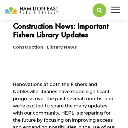
a
April 06, 2023

Construction News: Important
Fishers Library Updates
Construction
|
Library News
Renovations at both the Fishers and
Noblesville libraries have made significant
progress over the past several months, and
we’re excited to share the many updates
with our community. HEPL is preparing for
the future by focusing on improving access
and expanding possibilities in the use of our