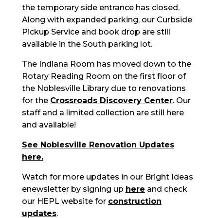
the temporary side entrance has closed.
Along with expanded parking, our Curbside
Pickup Service and book drop are still
available in the South parking lot.
The Indiana Room has moved down to the
Rotary Reading Room on the first floor of
the Noblesville Library due to renovations
for the
Crossroads Discovery Center
. Our
staff and a limited collection are still here
and available!
See Noblesville Renovation Updates
here.
Watch for more updates in our Bright Ideas
enewsletter by signing up
here
and check
our HEPL website for
construction
updates
.