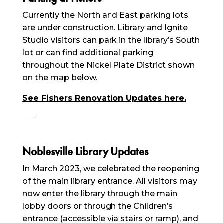
Currently the North and East parking lots
are under construction. Library and Ignite
Studio visitors can park in the library’s South
lot or can find additional parking
throughout the Nickel Plate District shown
on the map below.
See Fishers Renovation Updates here.
Noblesville Library Updates
In March 2023, we celebrated the reopening
of the main library entrance. All visitors may
now enter the library through the main
lobby doors or through the Children’s
entrance (accessible via stairs or ramp), and