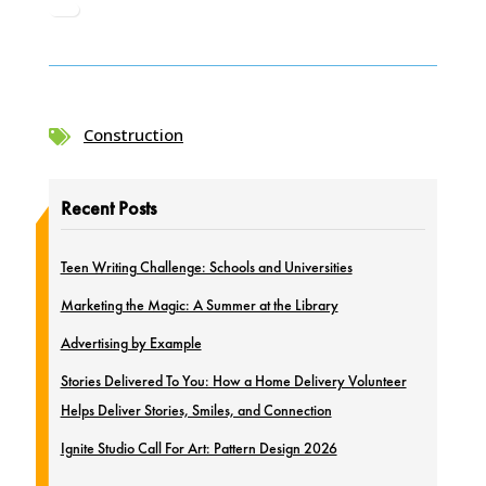
Construction

Recent Posts
Teen Writing Challenge: Schools and Universities
Marketing the Magic: A Summer at the Library
Advertising by Example
Stories Delivered To You: How a Home Delivery Volunteer
Helps Deliver Stories, Smiles, and Connection
Ignite Studio Call For Art: Pattern Design 2026