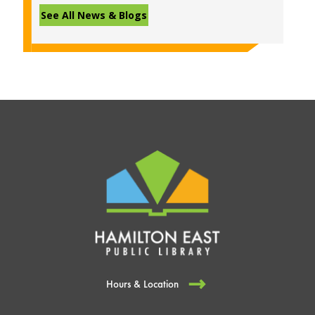
See All News & Blogs
Hours & Location