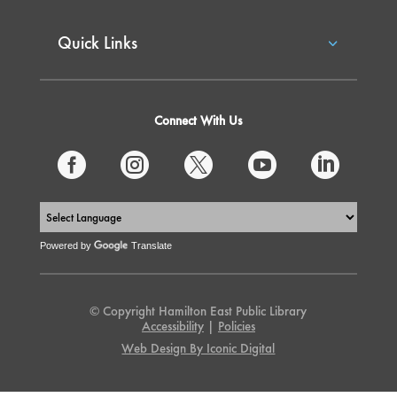
Quick Links
Connect With Us





Powered by
Translate
© Copyright Hamilton East Public Library
Accessibility
|
Policies
Web Design By Iconic Digital