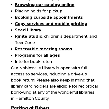
Browsing our catalog online
Placing holds for pickup
Booking curbside appointments
Copy services and mobile printing
Seed Library
Ignite Studio
, children’s department, and
TeenZone
Reservable meeting rooms
Programs for all ages
Interior book return
Our Noblesville Library is open with full
access to services, including a drive-up
book return! Please also keep in mind that
library card holders are eligible for reciprocal
borrowing at any of the wonderful libraries
in Hamilton County.
Parking at Fishers