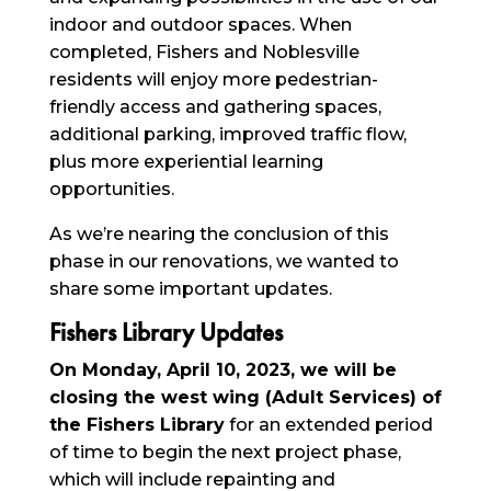
indoor and outdoor spaces. When
completed, Fishers and Noblesville
residents will enjoy more pedestrian-
friendly access and gathering spaces,
additional parking, improved traffic flow,
plus more experiential learning
opportunities.
As we’re nearing the conclusion of this
phase in our renovations, we wanted to
share some important updates.
Fishers Library Updates
On Monday, April 10, 2023, we will be
closing the west wing (Adult Services) of
the Fishers Library
for an extended period
of time to begin the next project phase,
which will include repainting and