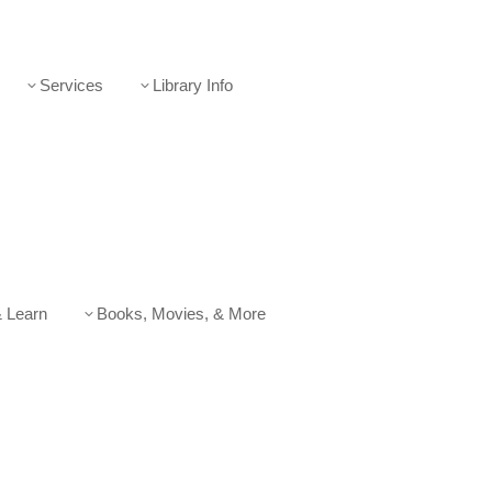
Services
Library Info
3
3
 Learn
Books, Movies, & More
3