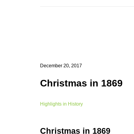
December 20, 2017
Christmas in 1869
Highlights in History
Christmas in 1869