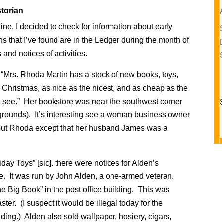
torian
ne, I decided to check for information about early
s that I’ve found are in the Ledger during the month of
nd notices of activities.
 “Mrs. Rhoda Martin has a stock of new books, toys,
r Christmas, as nice as the nicest, and as cheap as the
d see.” Her bookstore was near the southwest corner
r grounds). It’s interesting see a woman business owner
bout Rhoda except that her husband James was a
ay Toys” [sic], there were notices for Alden’s
re. It was run by John Alden, a one-armed veteran.
the Big Book” in the post office building. This was
er. (I suspect it would be illegal today for the
lding.) Alden also sold wallpaper, hosiery, cigars,