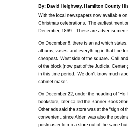
By: David Heighway, Hamilton County His
With the local newspapers now available onli
Christmas celebrations. The earliest mention
December, 1869. These are advertisements a
On December 8, there is an ad which states,
albums, vases, and everything in that line fo
cheapest. West side of the square. Call an
of the block (now part of the Judicial Cente
in this time period. We don’t know much a
cabinet maker.
On December 22, under the heading of “Hollid
bookstore, later called the Banner Book Sto
Other ads said the store was at the “sign of 
convenient, since Alden was also the postmast
postmaster to run a store out of the same bui