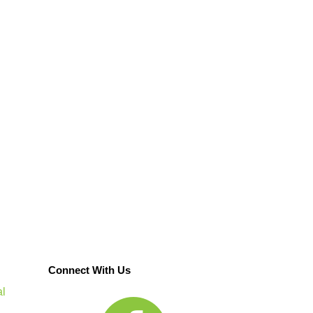
Connect With Us
al