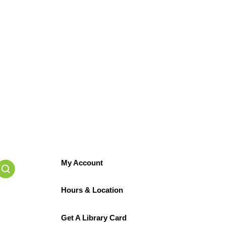
My Account
Hours & Location
Get A Library Card