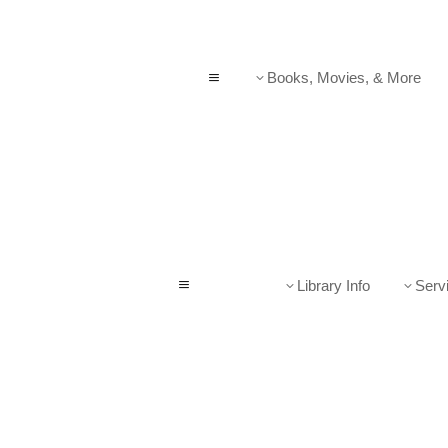
Books, Movies, & More
a
3
Library Info
Serv
a
3
3