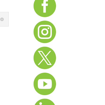



