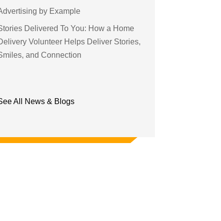
Advertising by Example
Stories Delivered To You: How a Home
Delivery Volunteer Helps Deliver Stories,
Smiles, and Connection
See All News & Blogs