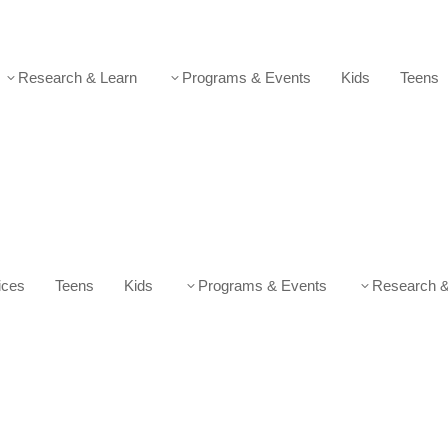
Research & Learn
Programs & Events
Kids
Teens
3
3
ices
Teens
Kids
Programs & Events
Research &
3
3