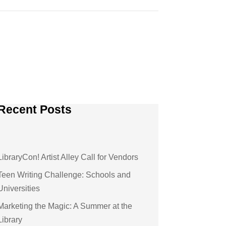
Recent Posts
LibraryCon! Artist Alley Call for Vendors
Teen Writing Challenge: Schools and
Universities
Marketing the Magic: A Summer at the
Library