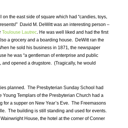
l on the east side of square which had “candies, toys,
presents!” David M. DeWitt was an interesting person –
er
Toulouse Lautrec
. He was well liked and had the first
also a grocery and a boarding house. DeWitt ran the
 When he sold his business in 1871, the newspaper
se he was “a gentleman of enterprise and public
a, and opened a drugstore. (Tragically, he would
vities planned. The Presbyterian Sunday School had
he Young Templars of the Presbyterian Church had a
ng for a supper on New Year’s Eve. The Freemasons
lle. The building is still standing and used for events.
 Wainwright House, the hotel at the corner of Conner