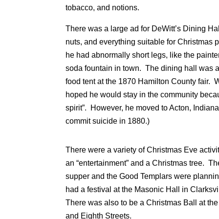
tobacco, and notions.
There was a large ad for DeWitt’s Dining Hal
nuts, and everything suitable for Christmas 
he had abnormally short legs, like the paint
soda fountain in town. The dining hall was 
food tent at the 1870 Hamilton County fair.
hoped he would stay in the community becau
spirit”. However, he moved to Acton, Indian
commit suicide in 1880.)
There were a variety of Christmas Eve acti
an “entertainment” and a Christmas tree. T
supper and the Good Templars were planni
had a festival at the Masonic Hall in Clarksvi
There was also to be a Christmas Ball at the
and Eighth Streets.