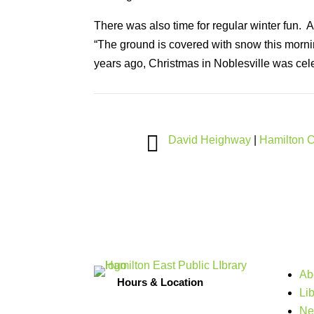
There was also time for regular winter fun.
“The ground is covered with snow this morni
years ago, Christmas in Noblesville was celeb

David Heighway
|
Hamilton 
Ab
Hours & Location
Li
Ne