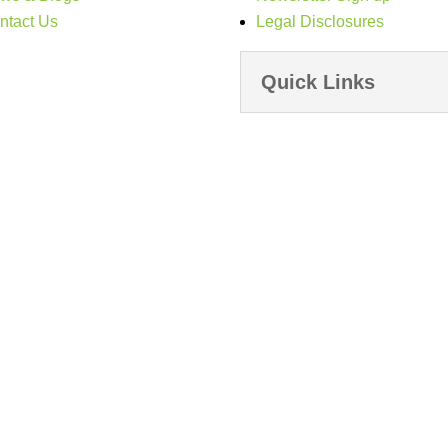
ntact Us
Legal Disclosures
Quick Links