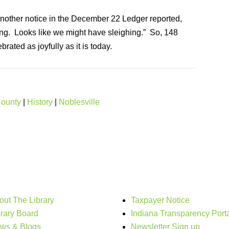
 Another notice in the December 22 Ledger reported,
ng. Looks like we might have sleighing.” So, 148
rated as joyfully as it is today.
County
|
History
|
Noblesville
out The Library
Taxpayer Notice
brary Board
Indiana Transparency Port
ws & Blogs
Newsletter Sign up