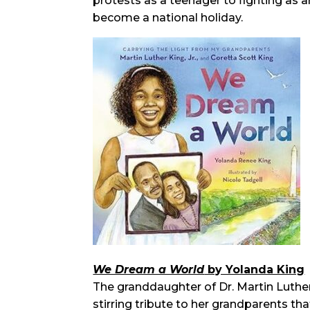
protests as a teenager to fighting as an
become a national holiday.
We Dream a World
by Yolanda King
The granddaughter of Dr. Martin Luther 
stirring tribute to her grandparents t