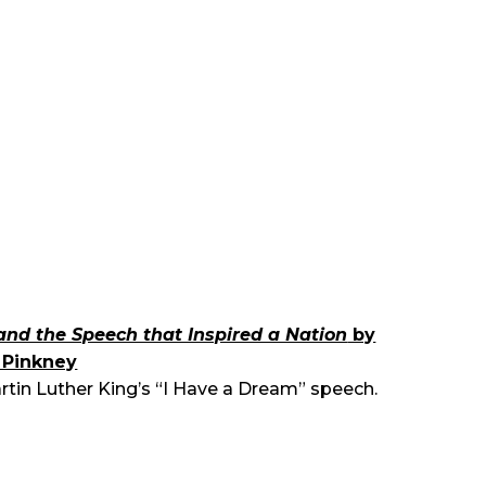
and the Speech that Inspired a Nation
by
y Pinkney
artin Luther King’s “I Have a Dream” speech.