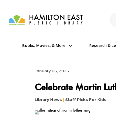
Se
Se
3
Books, Movies, & More
Research & L
January 06, 2025
Celebrate Martin Lut
Library News
|
Staff Picks For Kids