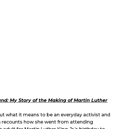
nd: My Story of the Making of Martin Luther
ut what it means to be an everyday activist and
hlyn recounts how she went from attending