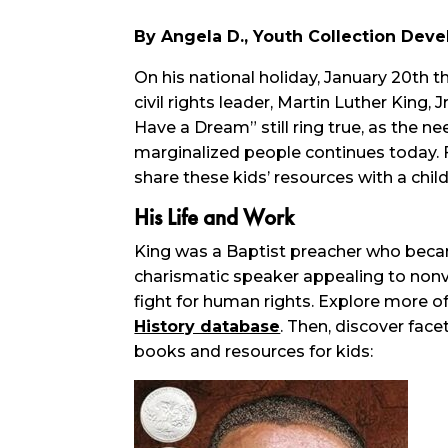
By Angela D., Youth Collection Deve
On his national holiday, January 20th t
civil rights leader, Martin Luther King
Have a Dream” still ring true, as the ne
marginalized people continues today. F
share these kids’ resources with a child 
His Life and Work
King was a Baptist preacher who beca
charismatic speaker appealing to nonv
fight for human rights. Explore more of
History database
. Then, discover face
books and resources for kids: