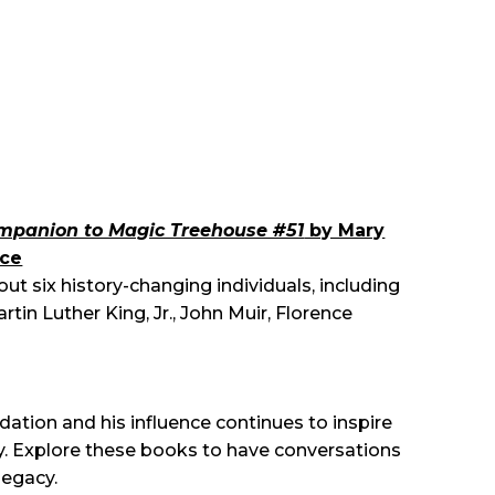
Companion to Magic Treehouse #51
by Mary
yce
ut six history-changing individuals, including
in Luther King, Jr., John Muir, Florence
dation and his influence continues to inspire
ay. Explore these books to have conversations
legacy.