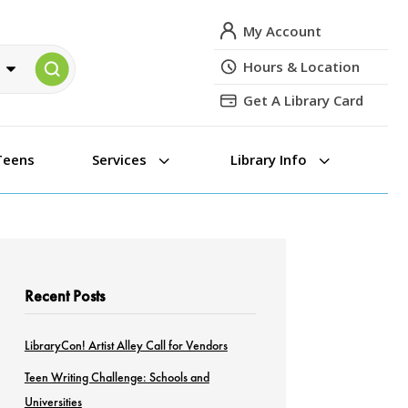
My Account
Hours & Location
Get A Library Card
3
3
Teens
Services
Library Info
Recent Posts
LibraryCon! Artist Alley Call for Vendors
Teen Writing Challenge: Schools and
Universities