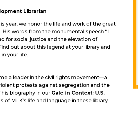
lopment Librarian
his year, we honor the life and work of the great
, Jr. His words from the monumental speech “I
ed for social justice and the elevation of
ind out about this legend at your library and
in your life.
me a leader in the civil rights movement—a
iolent protests against segregation and the
 his biography in our
Gale in Context: U.S.
ts of MLK’s life and language in these library