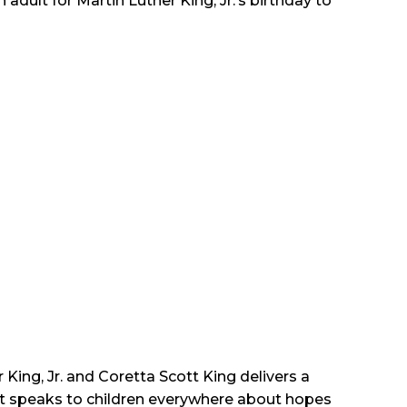
 adult for Martin Luther King, Jr.’s birthday to
King, Jr. and Coretta Scott King delivers a
hat speaks to children everywhere about hopes