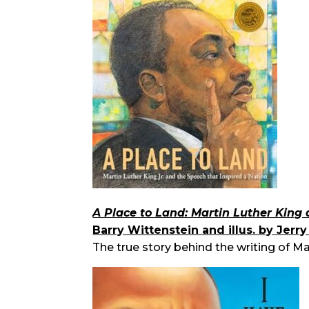
A Place to Land: Martin Luther King 
Barry Wittenstein and illus. by Jerr
The true story behind the writing of M