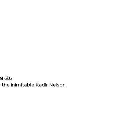
, Jr.
 the inimitable Kadir Nelson.