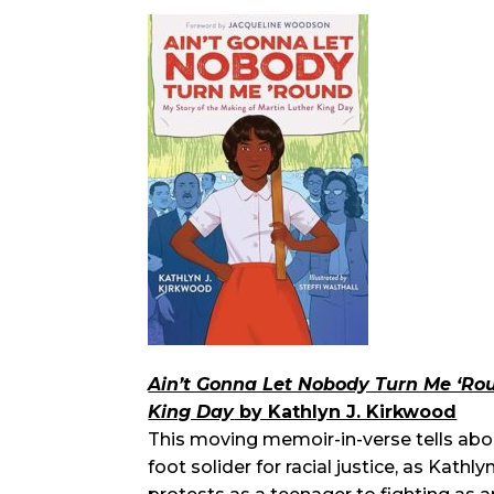
Ain’t Gonna Let Nobody Turn Me ‘Rou
King Day
by Kathlyn J. Kirkwood
This moving memoir-in-verse tells abo
foot solider for racial justice, as Kat