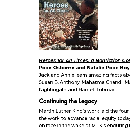
Heroes for All Times: a Nonfiction 
Pope Osborne and Natalie Pope Bo
Jack and Annie learn amazing facts abo
Susan B. Anthony, Mahatma Ghandi, Mart
Nightingale ,and Harriet Tubman.
Continuing the Legacy
Martin Luther King’s work laid the foun
the work to advance racial equity tod
on race in the wake of MLK’s enduring 