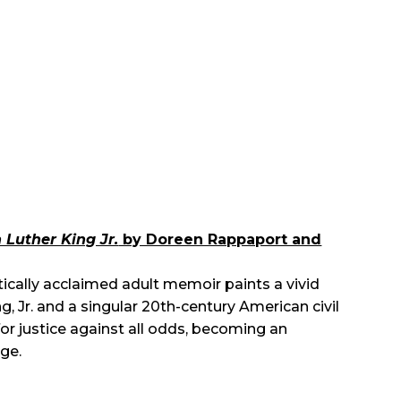
n Luther King Jr.
by Doreen Rappaport and
tically acclaimed adult memoir paints a vivid
ng, Jr. and a singular 20th-century American civil
or justice against all odds, becoming an
ge.