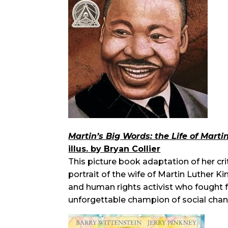
Martin’s Big Words: the Life of Marti
illus. by Bryan Collier
This picture book adaptation of her cri
portrait of the wife of Martin Luther Ki
and human rights activist who fought f
unforgettable champion of social chan