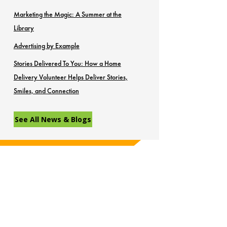
Marketing the Magic: A Summer at the
Library
Advertising by Example
Stories Delivered To You: How a Home
Delivery Volunteer Helps Deliver Stories,
Smiles, and Connection
See All News & Blogs