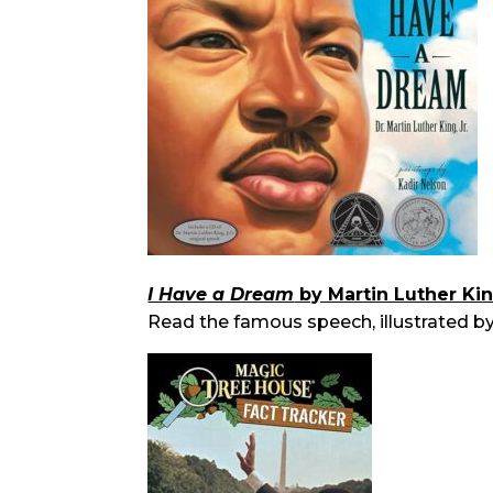
I Have a Dream
by Martin Luther King
Read the famous speech, illustrated by