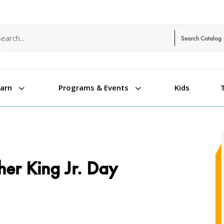
arch term
arch type
3
3
Kids
earn
Programs & Events
her King Jr. Day