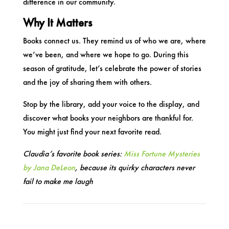
difference in our community.
Why It Matters
Books connect us. They remind us of who we are, where
we’ve been, and where we hope to go. During this
season of gratitude, let’s celebrate the power of stories
and the joy of sharing them with others.
Stop by the library, add your voice to the display, and
discover what books your neighbors are thankful for.
You might just find your next favorite read.
Claudia’s favorite book series:
Miss Fortune Mysteries
by Jana DeLeon
, because its quirky characters never
fail to make me laugh