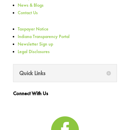
News & Blogs
Contact Us
Taxpayer Notice
Indiana Transparency Portal
Newsletter Sign up
Legal Disclosures
Quick Links
Connect With Us