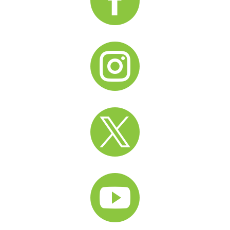



