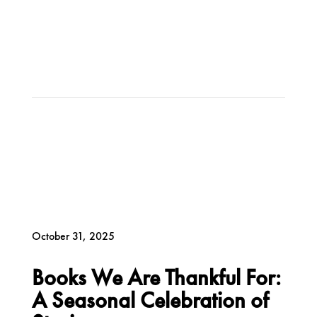
October 31, 2025
Books We Are Thankful For:
A Seasonal Celebration of