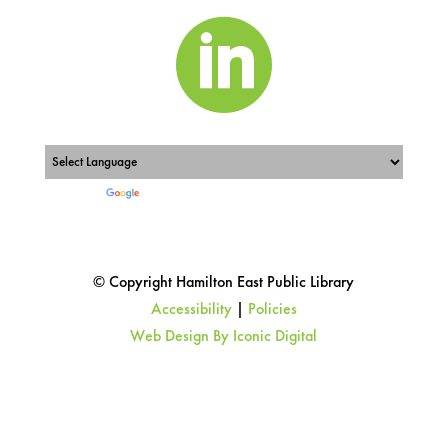

Powered by
Translate
© Copyright Hamilton East Public Library
Accessibility
|
Policies
Web Design By Iconic Digital