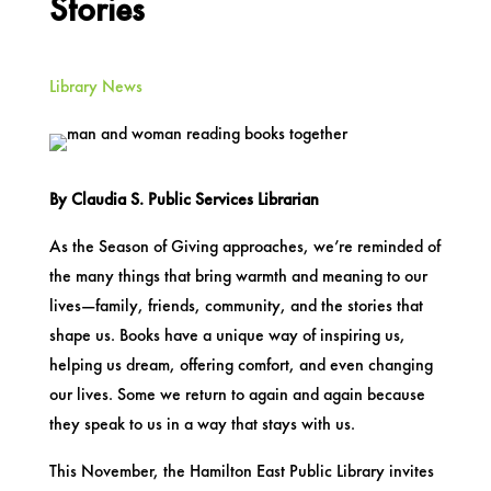
Stories
Library News
By Claudia S. Public Services Librarian
As the Season of Giving approaches, we’re reminded of
the many things that bring warmth and meaning to our
lives—family, friends, community, and the stories that
shape us. Books have a unique way of inspiring us,
helping us dream, offering comfort, and even changing
our lives. Some we return to again and again because
they speak to us in a way that stays with us.
This November, the Hamilton East Public Library invites