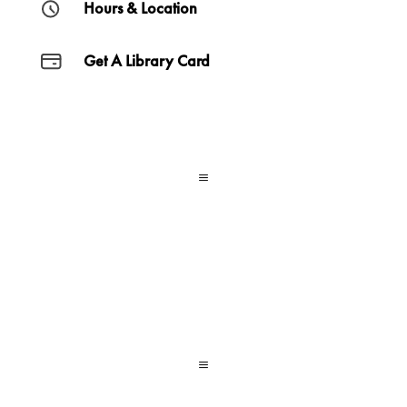
Hours & Location
Get A Library Card
a
a