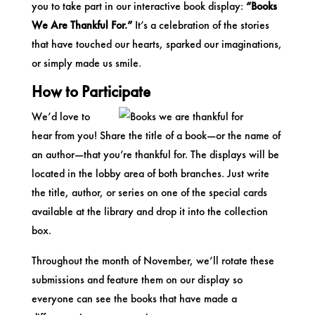
you to take part in our interactive book display:
“Books
We Are Thankful For.”
It’s a celebration of the stories
that have touched our hearts, sparked our imaginations,
or simply made us smile.
How to Participate
We’d love to
hear from you! Share the title of a book—or the name of
an author—that you’re thankful for. The displays will be
located in the lobby area of both branches. Just write
the title, author, or series on one of the special cards
available at the library and drop it into the collection
box.
Throughout the month of November, we’ll rotate these
submissions and feature them on our display so
everyone can see the books that have made a