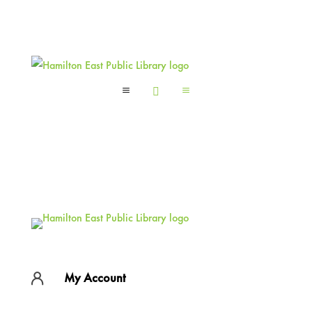
a

a
My Account