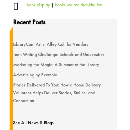

book display
|
books we are thankful for
Recent Posts
LibraryCon! Artist Alley Call for Vendors
Teen Writing Challenge: Schools and Universities
Marketing the Magic: A Summer at the Library
Advertising by Example
Stories Delivered To You: How a Home Delivery
Volunteer Helps Deliver Stories, Smiles, and
Connection
See All News & Blogs