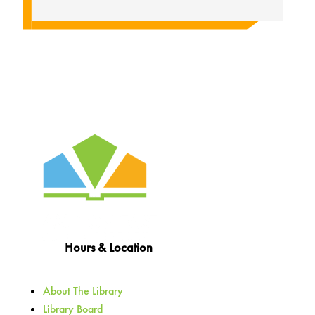
Hours & Location
About The Library
Library Board