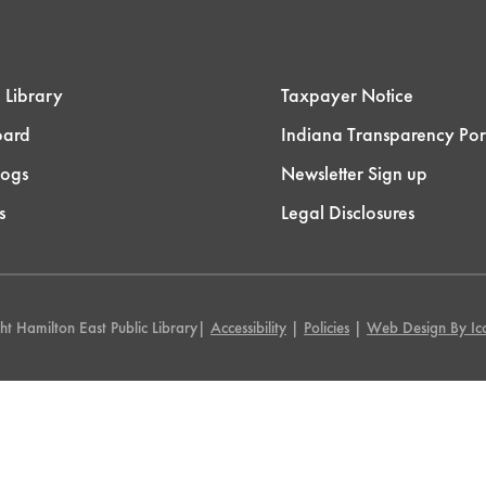
 Library
Taxpayer Notice
oard
Indiana Transparency Por
logs
Newsletter Sign up
s
Legal Disclosures
t Hamilton East Public Library|
Accessibility
|
Policies
|
Web Design By Ico