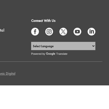
Connect With Us
tal





Powered by
Translate
nic Digital