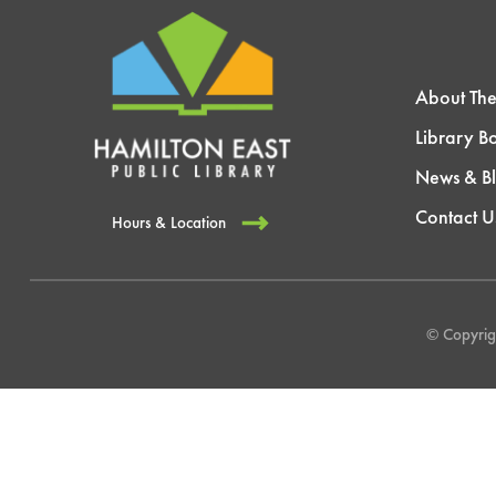
About The
Library B
News & B
Contact U
Hours & Location
© Copyrigh