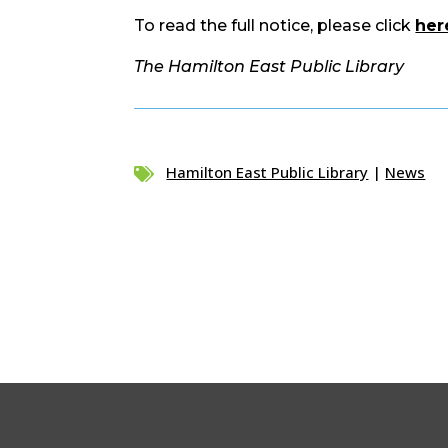
To read the full notice, please click
her
The Hamilton East Public Library
Hamilton East Public Library
|
News
