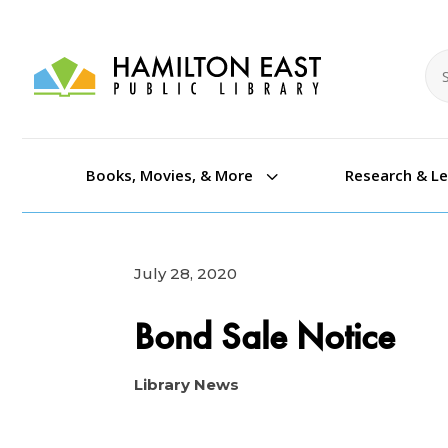
Se
Se
3
Books, Movies, & More
Research & L
July 28, 2020
Bond Sale Notice
Library News