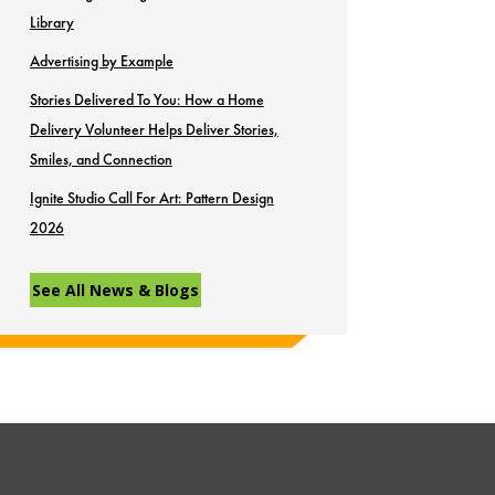
Library
Advertising by Example
Stories Delivered To You: How a Home
Delivery Volunteer Helps Deliver Stories,
Smiles, and Connection
Ignite Studio Call For Art: Pattern Design
2026
See All News & Blogs