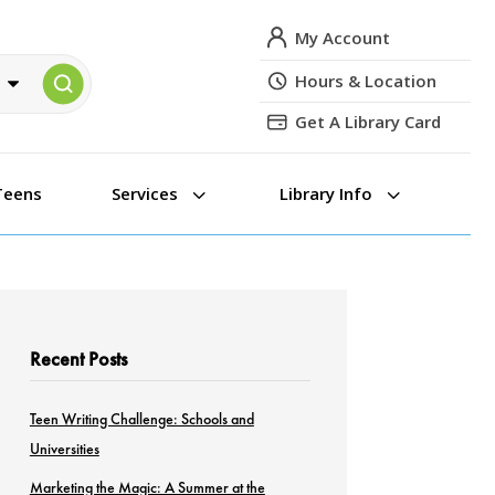
My Account
Hours & Location
Get A Library Card
3
3
Teens
Services
Library Info
Recent Posts
Teen Writing Challenge: Schools and
Universities
Marketing the Magic: A Summer at the